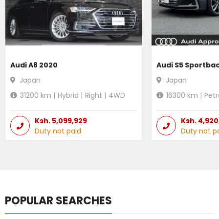
Audi A8 2020
Audi S5 Sportba
Japan
Japan
31200
km |
Hybrid
|
Right
|
4WD
16300
km |
Petr
Ksh.
5,099,929
Ksh.
4,920
Duty not paid
Duty not p
POPULAR SEARCHES