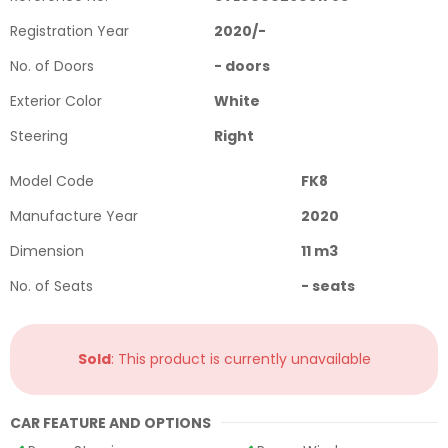
Registration Year
2020
/
-
No. of Doors
-
doors
Exterior Color
White
Steering
Right
Model Code
FK8
Manufacture Year
2020
Dimension
11
m3
No. of Seats
-
seats
Sold
: This product is currently unavailable
CAR FEATURE AND OPTIONS