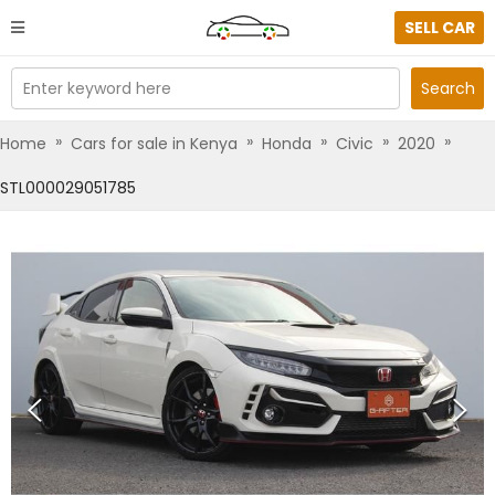
SELL CAR
Enter keyword here
Search
»
»
»
»
»
Home
Cars for sale in Kenya
Honda
Civic
2020
STL000029051785