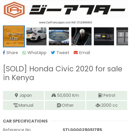
Showing
1
/
20
Share
WhatApp
Tweet
Email
[SOLD]
Honda Civic 2020
for sale
in Kenya
Japan
50,600
Km
Petrol
Manual
Other
2000
cc
CAR SPECIFICATIONS
Reference No.
STL000029051785