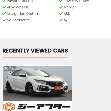
Power Steering
Power Window
Alloy Wheels
Airbag
Navigation System
ABS
No Accidents
A/C
RECENTLY VIEWED CARS
20
Pics