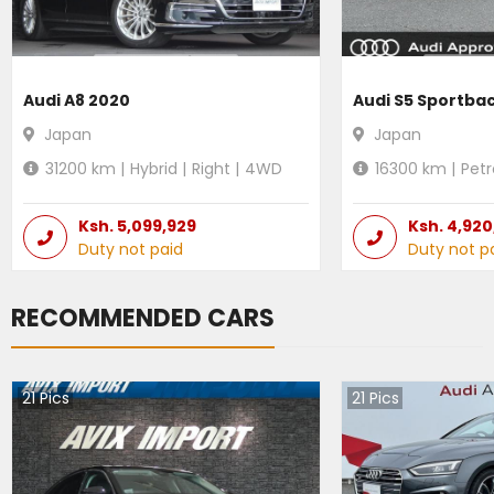
Audi A8 2020
Audi S5 Sportba
Japan
Japan
31200
km |
Hybrid
|
Right
|
4WD
16300
km |
Petr
Ksh.
5,099,929
Ksh.
4,920
Duty not paid
Duty not p
RECOMMENDED CARS
21
Pics
21
Pics