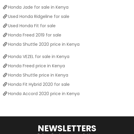
Honda Jade for sale in Kenya
Used Honda Ridgeline for sale
Used Honda Fit for sale
Honda Freed 2019 for sale
Honda Shuttle 2020 price in Kenya
Honda VEZEL for sale in Kenya
Honda Freed price in Kenya
Honda Shuttle price in Kenya
Honda Fit Hybrid 2020 for sale
Honda Accord 2020 price in Kenya
NEWSLETTERS