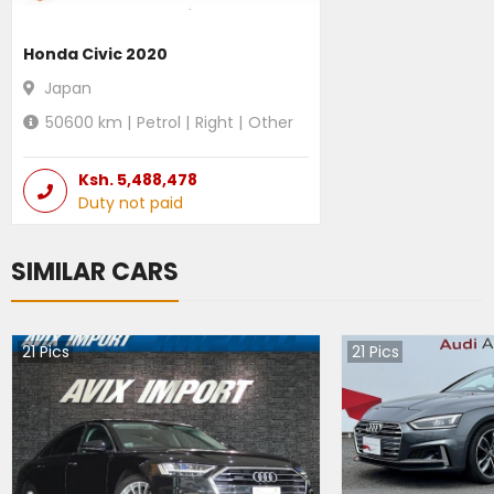
Honda Civic 2020
Japan
50600
km |
Petrol
|
Right
|
Other
Ksh.
5,488,478
Duty not paid
SIMILAR CARS
21
Pics
21
Pics