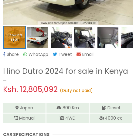
Showing
1
/
21
Share
WhatApp
Tweet
Email
Hino Dutro 2024
for sale in Kenya
-
Ksh.
12,805,092
(Duty not paid)
Japan
800
Km
Diesel
Manual
4WD
4000
cc
CAR SPECIFICATIONS