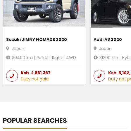
Suzuki JIMNY NOMADE 2020
Audi A8 2020
Japan
Japan
39400
km |
Petrol
|
Right
|
4WD
31200
km |
Hybr
Ksh.
2,861,367
Ksh.
5,102
Duty not paid
Duty not p
POPULAR SEARCHES