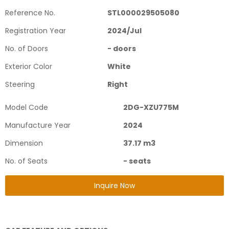
Reference No.
STL000029505080
Registration Year
2024
/
Jul
No. of Doors
-
doors
Exterior Color
White
Steering
Right
Model Code
2DG-XZU775M
Manufacture Year
2024
Dimension
37.17
m3
No. of Seats
-
seats
Inquire Now