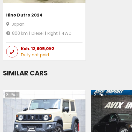
Hino Dutro 2024
Japan
800
km |
Diesel
|
Right
|
4WD
Ksh.
12,805,092
Duty not paid
SIMILAR CARS
21
Pics
21
Pics