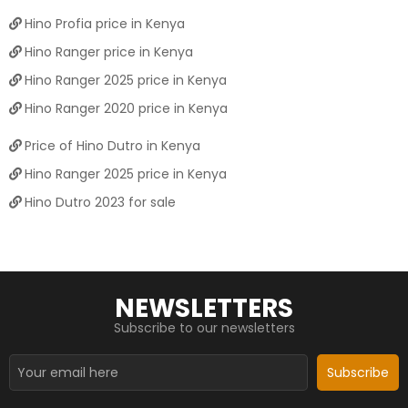
Hino Profia price in Kenya
Hino Ranger price in Kenya
Hino Ranger 2025 price in Kenya
Hino Ranger 2020 price in Kenya
Price of Hino Dutro in Kenya
Hino Ranger 2025 price in Kenya
Hino Dutro 2023 for sale
NEWSLETTERS
Subscribe to our newsletters
Subscribe