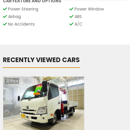
CAR FEATURE AND OPTIONS
Power Steering
Power Window
Airbag
ABS
No Accidents
A/C
RECENTLY VIEWED CARS
21
Pics