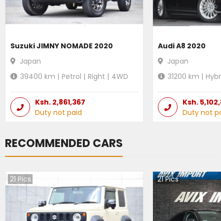
Suzuki JIMNY NOMADE 2020
Audi A8 2020
Japan
Japan
39400
km |
Petrol
|
Right
|
4WD
31200
km |
Hybr
Ksh.
2,861,367
Ksh.
5,102
Duty not paid
Duty not p
RECOMMENDED CARS
21
Pics
21
Pics