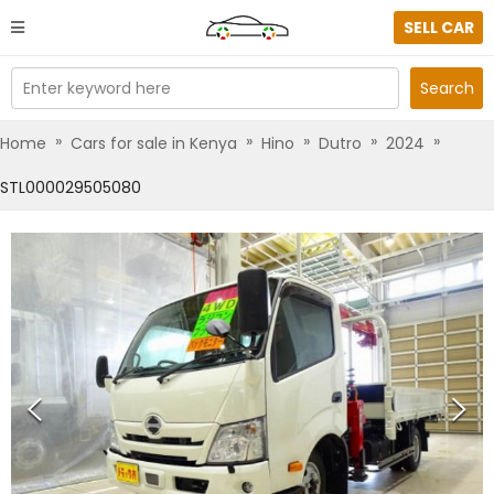
SELL CAR
Enter keyword here
Search
»
»
»
»
»
Home
Cars for sale in Kenya
Hino
Dutro
2024
STL000029505080