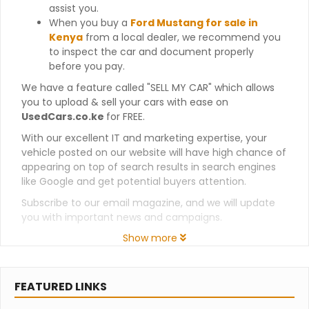
assist you.
When you buy a
Ford Mustang for sale in
Kenya
from a local dealer, we recommend you
to inspect the car and document properly
before you pay.
We have a feature called "SELL MY CAR" which allows
you to upload & sell your cars with ease on
UsedCars.co.ke
for FREE.
With our excellent IT and marketing expertise, your
vehicle posted on our website will have high chance of
appearing on top of search results in search engines
like Google and get potential buyers attention.
Subscribe to our email magazine, and we will update
you with important news and campaigns.
Show more
FEATURED LINKS