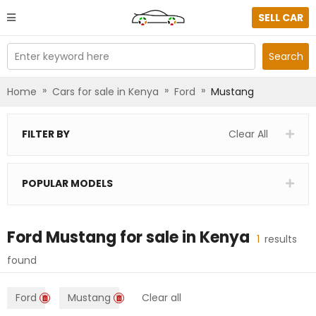
SELL CAR
Enter keyword here
Search
»
»
»
Home
Cars for sale in Kenya
Ford
Mustang
FILTER BY
Clear All
POPULAR MODELS
Ford Mustang
for sale in
Kenya
1
results
found
Ford
Mustang
Clear all