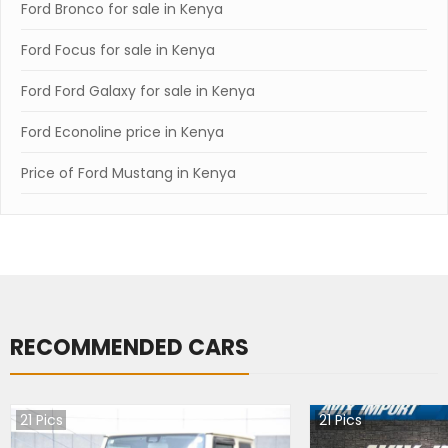
Ford Bronco for sale in Kenya
Ford Focus for sale in Kenya
Ford Ford Galaxy for sale in Kenya
Ford Econoline price in Kenya
Price of Ford Mustang in Kenya
RECOMMENDED CARS
21
Pics
21
Pics