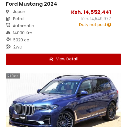
Ford Mustang 2024
Ksh.
14,552,441
Japan
Petrol
Ksh.
14,549,977
Duty not paid
Automatic
14000 Km
5020 cc
2WD
View Detail
21
Pics