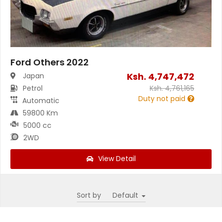
Ford Others 2022
Ksh.
4,747,472
Japan
Petrol
Ksh.
4,761,165
Duty not paid
Automatic
59800 Km
5000 cc
2WD
View Detail
Sort by