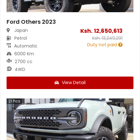
Ford Others 2023
Ksh.
12,650,613
Japan
Petrol
Ksh.
13,249,291
Duty not paid
Automatic
6000 Km
2700 cc
4WD
View Detail
21
Pics