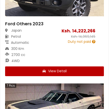
Ford Others 2023
Ksh.
14,222,266
Japan
Petrol
Ksh.
14,969,145
Duty not paid
Automatic
300 Km
2700 cc
4WD
View Detail
7
Pics