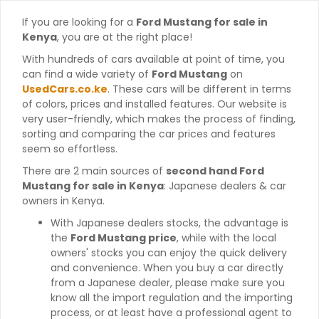
If you are looking for a
Ford Mustang for sale in
Kenya
, you are at the right place!
With hundreds of cars available at point of time, you
can find a wide variety of
Ford Mustang
on
UsedCars.co.ke
. These cars will be different in terms
of colors, prices and installed features. Our website is
very user-friendly, which makes the process of finding,
sorting and comparing the car prices and features
seem so effortless.
There are 2 main sources of
second hand Ford
Mustang for sale in Kenya
: Japanese dealers & car
owners in Kenya.
With Japanese dealers stocks, the advantage is
the
Ford Mustang price
, while with the local
owners' stocks you can enjoy the quick delivery
and convenience. When you buy a car directly
from a Japanese dealer, please make sure you
know all the import regulation and the importing
process, or at least have a professional agent to