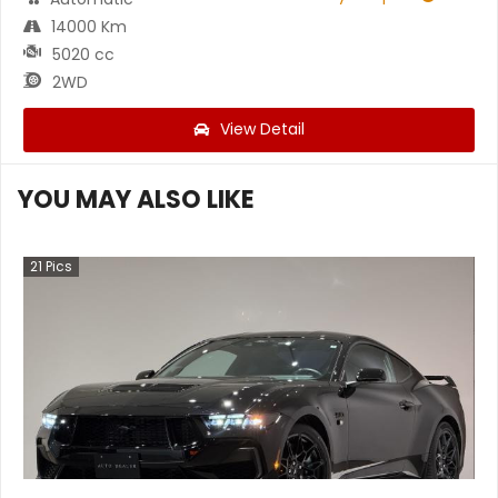
14000 Km
5020 cc
2WD
View Detail
YOU MAY ALSO LIKE
21
Pics