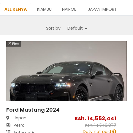
ALL KENYA
KIAMBU
NAIROBI
JAPAN IMPORT
Sort by
21
Pics
Ford Mustang 2024
Ksh.
14,552,441
Japan
Petrol
Ksh.
14,549,977
Duty not paid
Automatic