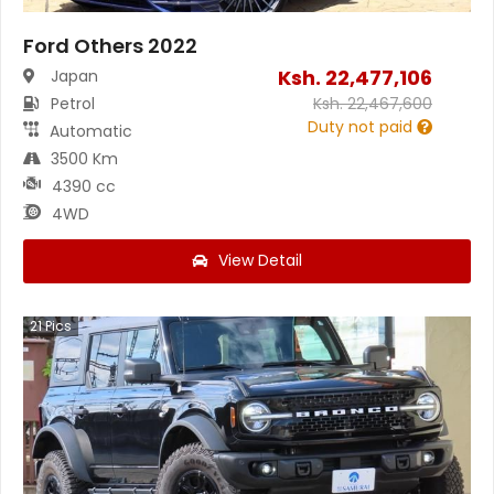
Ford Others 2022
Ksh.
22,477,106
Japan
Petrol
Ksh.
22,467,600
Duty not paid
Automatic
3500 Km
4390 cc
4WD
View Detail
21
Pics