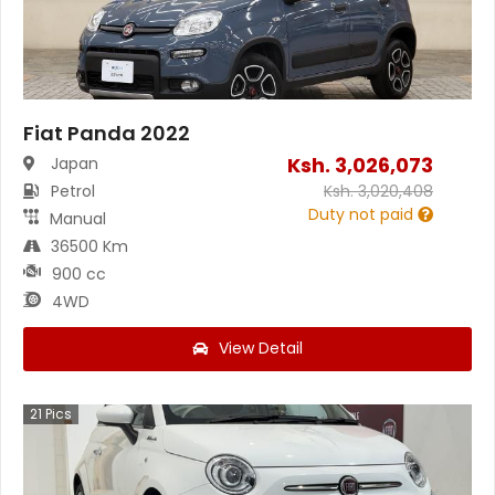
Fiat Panda 2022
Ksh.
3,026,073
Japan
Petrol
Ksh.
3,020,408
Duty not paid
Manual
36500 Km
900 cc
4WD
View Detail
21
Pics