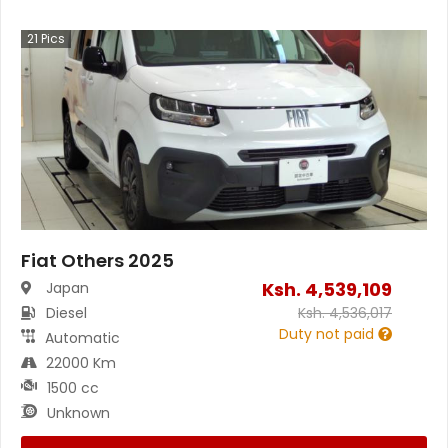
21
Pics
Fiat Others 2025
Ksh.
4,539,109
Japan
Diesel
Ksh.
4,536,017
Duty not paid
Automatic
22000 Km
1500 cc
Unknown