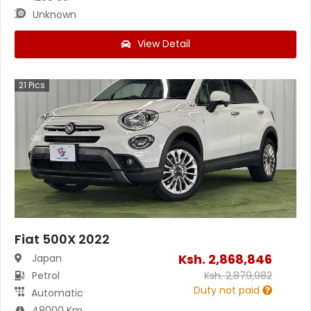
Unknown
View Detail
21
Pics
Fiat 500X 2022
Ksh.
2,868,846
Japan
Petrol
Ksh.
2,879,982
Duty not paid
Automatic
48000 Km