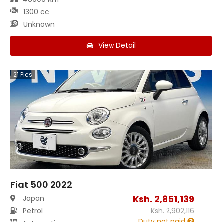
1300 cc
Unknown
View Detail
21
Pics
Fiat 500 2022
Ksh.
2,851,139
Japan
Petrol
Ksh.
2,902,116
Duty not paid