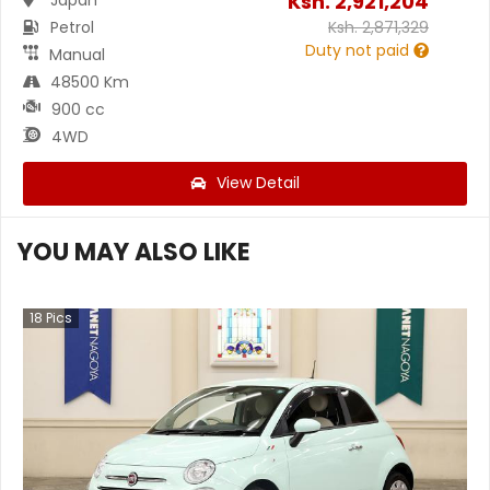
Ksh.
2,921,204
Petrol
Ksh.
2,871,329
Duty not paid
Manual
48500 Km
900 cc
4WD
View Detail
YOU MAY ALSO LIKE
18
Pics