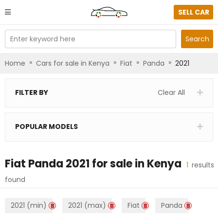
SELL CAR
Enter keyword here
Search
»
»
»
»
Home
Cars for sale in Kenya
Fiat
Panda
2021
FILTER BY
Clear All
POPULAR MODELS
Fiat Panda 2021
for sale in
Kenya
1
results
found
2021 (min)
2021 (max)
Fiat
Panda