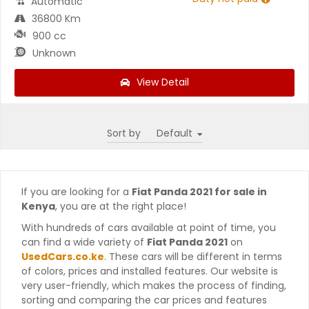
Automatic
36800 Km
900 cc
Unknown
View Detail
Sort by
If you are looking for a
Fiat Panda 2021 for sale in
Kenya
, you are at the right place!
With hundreds of cars available at point of time, you
can find a wide variety of
Fiat Panda 2021
on
UsedCars.co.ke
. These cars will be different in terms
of colors, prices and installed features. Our website is
very user-friendly, which makes the process of finding,
sorting and comparing the car prices and features