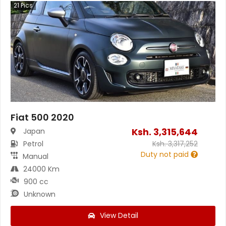
21
Pics
Fiat 500 2020
Ksh.
3,315,644
Japan
Petrol
Ksh.
3,317,252
Duty not paid
Manual
24000 Km
900 cc
Unknown
View Detail