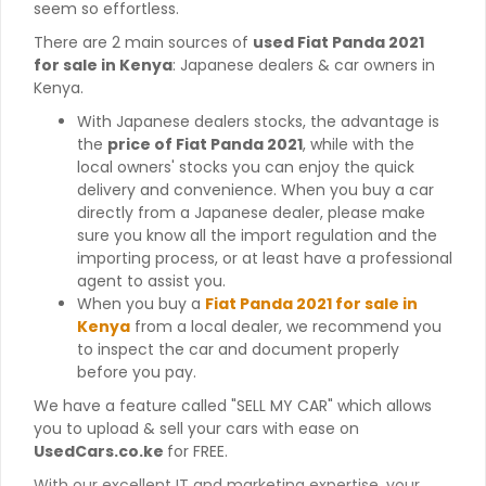
seem so effortless.
There are 2 main sources of
used Fiat Panda 2021
for sale in Kenya
: Japanese dealers & car owners in
Kenya.
With Japanese dealers stocks, the advantage is
the
price of Fiat Panda 2021
, while with the
local owners' stocks you can enjoy the quick
delivery and convenience. When you buy a car
directly from a Japanese dealer, please make
sure you know all the import regulation and the
importing process, or at least have a professional
agent to assist you.
When you buy a
Fiat Panda 2021 for sale in
Kenya
from a local dealer, we recommend you
to inspect the car and document properly
before you pay.
We have a feature called "SELL MY CAR" which allows
you to upload & sell your cars with ease on
UsedCars.co.ke
for FREE.
With our excellent IT and marketing expertise, your