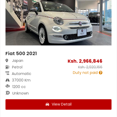
Fiat 500 2021
Ksh.
2,966,846
Japan
Petrol
Ksh.
2,920,166
Duty not paid
Automatic
37000 Km
1200 cc
Unknown
View Detail