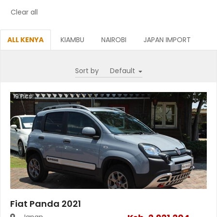
Clear all
ALL KENYA
KIAMBU
NAIROBI
JAPAN IMPORT
Sort by
19
Pics
Fiat Panda 2021
Japan