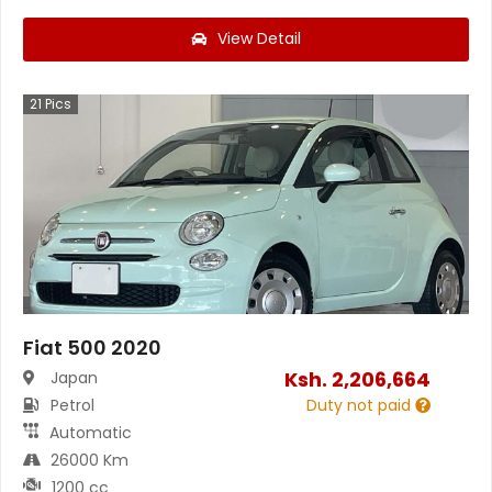
View Detail
21
Pics
Fiat 500 2020
Ksh.
2,206,664
Japan
Petrol
Duty not paid
Automatic
26000 Km
1200 cc