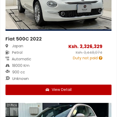
Fiat 500C 2022
Ksh.
3,326,329
Japan
Petrol
Ksh.
3,448,074
Duty not paid
Automatic
18000 Km
900 cc
Unknown
View Detail
21
Pics