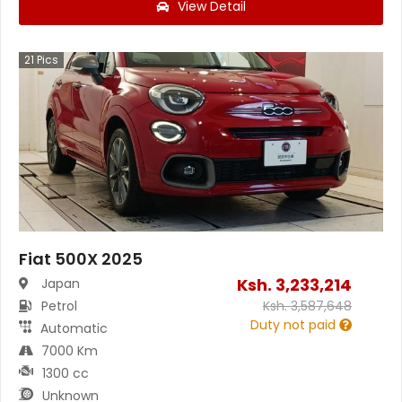
View Detail
21
Pics
Fiat 500X 2025
Ksh.
3,233,214
Japan
Petrol
Ksh.
3,587,648
Duty not paid
Automatic
7000 Km
1300 cc
Unknown