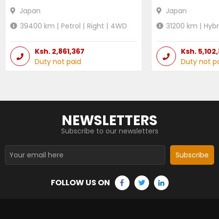
Japan
Japan
39400
km |
Petrol
|
Right
|
4WD
31200
km |
Hybr
Ksh.
2,861,367
Ksh.
5,102
Duty not paid
Duty not p
NEWSLETTERS
Subscribe to our newsletters
Subscribe
FOLLOW US ON