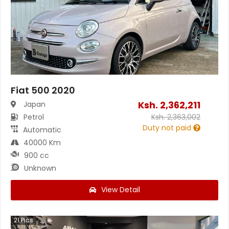
Fiat 500 2020
Ksh.
2,362,211
Japan
Petrol
Ksh.
2,363,002
Duty not paid
Automatic
40000 Km
900 cc
Unknown
View Detail
21
Pics