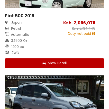
Fiat 500 2019
Ksh.
2,066,076
Japan
Petrol
Ksh.
2,134,449
Duty not paid
Automatic
34500 Km
1200 cc
2WD
View Detail
19
Pics