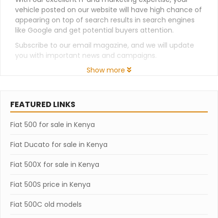
vehicle posted on our website will have high chance of
appearing on top of search results in search engines
like Google and get potential buyers attention.
Subscribe to our email magazine, and we will update
you with important news and campaigns.
Show more
FEATURED LINKS
Fiat 500 for sale in Kenya
Fiat Ducato for sale in Kenya
Fiat 500X for sale in Kenya
Fiat 500S price in Kenya
Fiat 500C old models