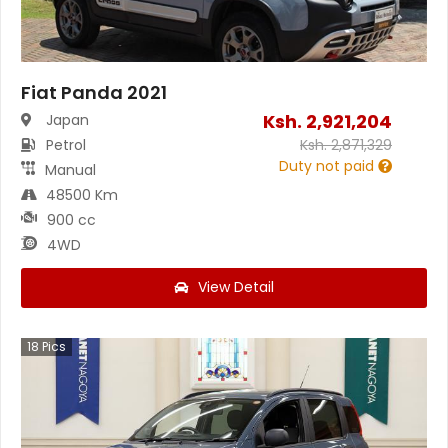
Fiat Panda 2021
Ksh.
2,921,204
Japan
Petrol
Ksh.
2,871,329
Duty not paid
Manual
48500 Km
900 cc
4WD
View Detail
18
Pics