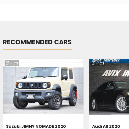
RECOMMENDED CARS
21
Pics
21
Pics
Suzuki JIMNY NOMADE 2020
Audi A8 2020