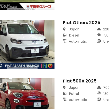
Fiat Others 2025
s
Japan
22
Diesel
150
Automatic
Un
Fiat 500X 2025
s
Japan
70
Petrol
130
Automatic
Un