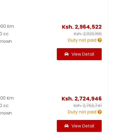
Ksh.
2,964,522
000 Km
0 cc
Ksh.
2,920,166
Duty not paid
known
View Detail
Ksh.
2,724,946
000 Km
0 cc
Ksh.
2,762,741
Duty not paid
known
View Detail