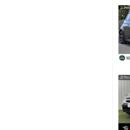
21
Pic
21
Pic