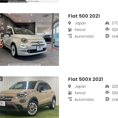
Fiat 500 2021
s
Japan
37
Petrol
120
Automatic
Un
Fiat 500X 2021
s
Japan
22
Petrol
130
Automatic
Un