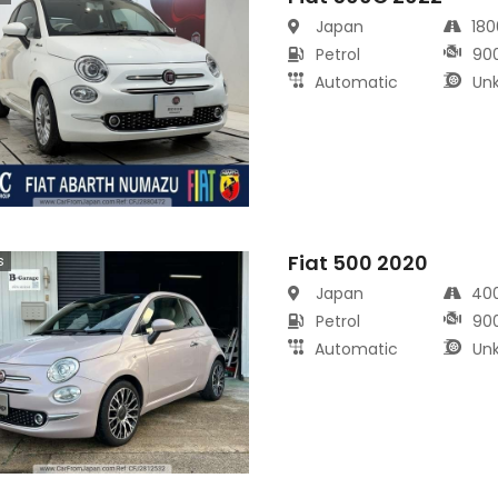
Japan
18
Petrol
90
Automatic
Un
Fiat 500 2020
s
Japan
40
Petrol
90
Automatic
Un