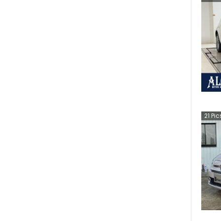
21
Pic