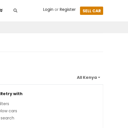
Login
or
Register
SELL CAR
 Retry with
lters
low cars
 search