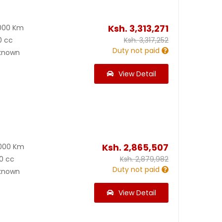
Ksh.
3,313,271
000 Km
0 cc
Ksh.
3,317,252
Duty not paid
known
View Detail
Ksh.
2,865,507
000 Km
0 cc
Ksh.
2,879,982
Duty not paid
known
View Detail