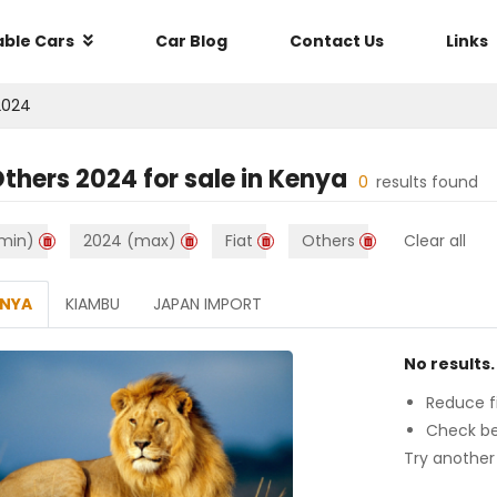
able Cars
Car Blog
Contact Us
Links
2024
Others 2024
for sale in
Kenya
0
results found
min)
2024 (max)
Fiat
Others
Clear all
ENYA
KIAMBU
JAPAN IMPORT
No results.
Reduce fi
Check be
Try another