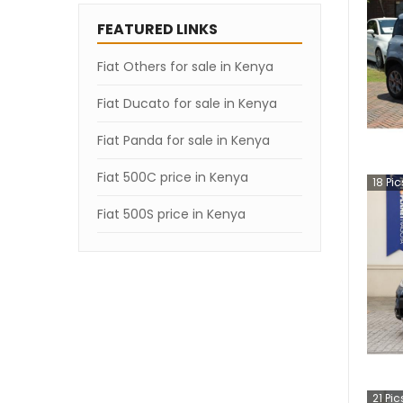
FEATURED LINKS
Fiat Others for sale in Kenya
Fiat Ducato for sale in Kenya
Fiat Panda for sale in Kenya
Fiat 500C price in Kenya
18
Pic
Fiat 500S price in Kenya
21
Pic