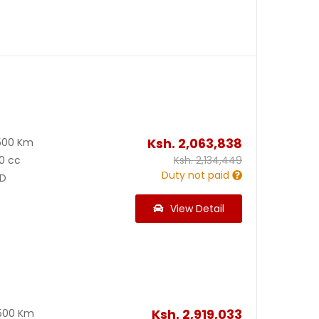
Ksh.
2,063,838
500 Km
0 cc
Ksh.
2,134,449
Duty not paid
D
View Detail
Ksh.
2,919,033
500 Km