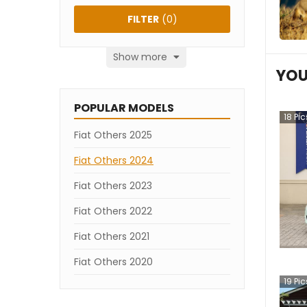
FILTER
(
0
)
Show more
YOU
POPULAR MODELS
18
Pic
Fiat Others 2025
Fiat Others 2024
Fiat Others 2023
Fiat Others 2022
Fiat Others 2021
Fiat Others 2020
19
Pic