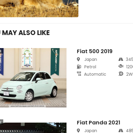
 MAY ALSO LIKE
Fiat 500 2019
s
Japan
34
Petrol
120
Automatic
2W
Fiat Panda 2021
s
Japan
48