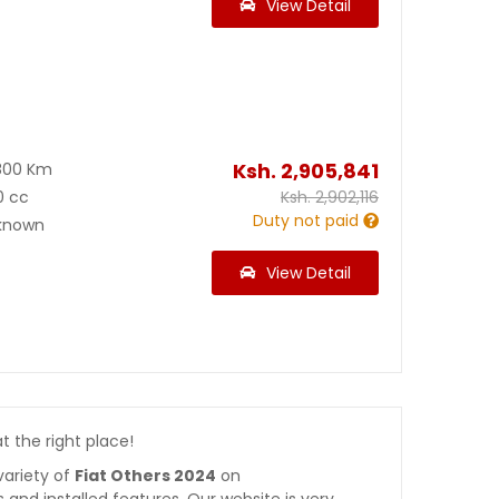
View Detail
Ksh.
2,905,841
800 Km
0 cc
Ksh.
2,902,116
Duty not paid
known
View Detail
at the right place!
variety of
Fiat Others 2024
on