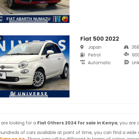
Fiat 500 2022
s
Japan
36
Petrol
90
Automatic
Un
 are looking for a
Fiat Others 2024 for sale in Kenya
, you are 
hundreds of cars available at point of time, you can find a wide 