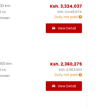
Ksh.
3,324,037
000 Km
0 cc
Ksh.
3,448,074
Duty not paid
known
View Detail
Ksh.
2,360,275
000 Km
0 cc
Ksh.
2,363,002
Duty not paid
known
View Detail