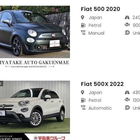
Fiat 500 2020
s
Japan
24
Petrol
90
Manual
Un
Fiat 500X 2022
s
Japan
48
Petrol
130
Automatic
Un