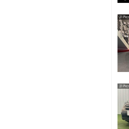
21
Pic
21
Pic