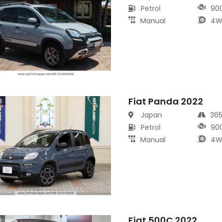
Petrol
90
Manual
4W
Fiat Panda 2022
s
Japan
36
Petrol
90
Manual
4W
Fiat 500C 2022
s