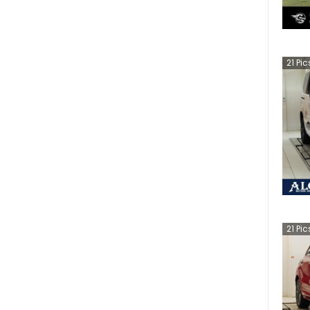
21
Pic
21
Pic