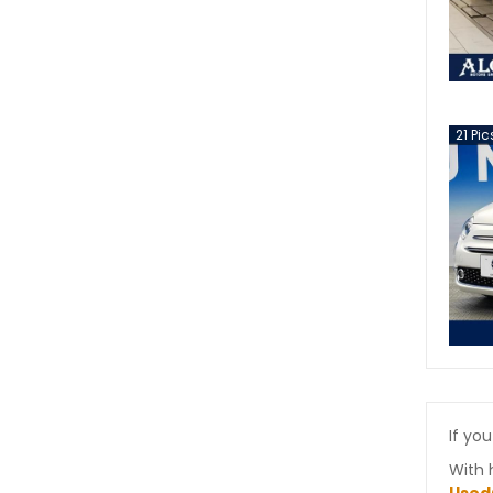
21
Pic
If you
With 