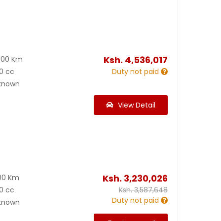
Ksh.
4,536,017
000 Km
0 cc
Duty not paid
known
View Detail
Ksh.
3,230,026
00 Km
0 cc
Ksh.
3,587,648
Duty not paid
known