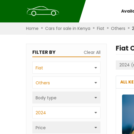
Avail
»
»
»
»
Home
Cars for sale in Kenya
Fiat
Others
Fiat 
FILTER BY
Clear All
2024 (
Fiat
ALL K
Others
Body type
2024
Price