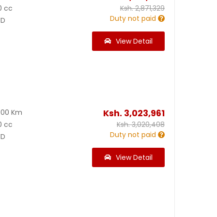
0 cc
Ksh.
2,871,329
Duty not paid
D
View Detail
Ksh.
3,023,961
500 Km
0 cc
Ksh.
3,020,408
Duty not paid
D
View Detail