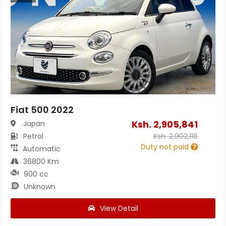
Fiat 500 2022
Ksh.
2,905,841
Japan
Petrol
Ksh.
2,902,116
Duty not paid
Automatic
36800 Km
900 cc
Unknown
View Detail