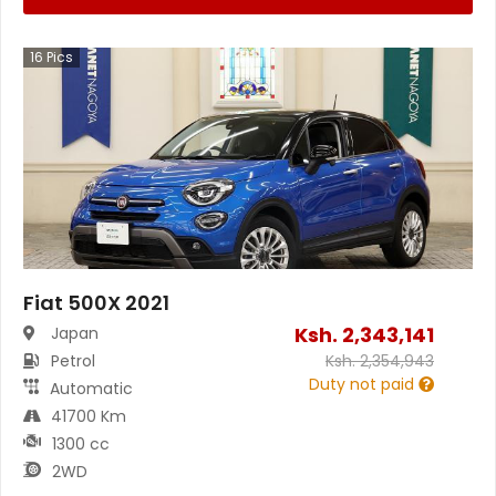
16
Pics
Fiat 500X 2021
Ksh.
2,343,141
Japan
Petrol
Ksh.
2,354,943
Duty not paid
Automatic
41700 Km
1300 cc
2WD