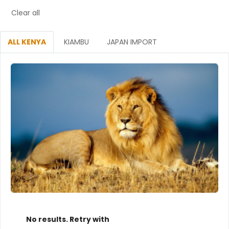
Clear all
ALL KENYA
KIAMBU
JAPAN IMPORT
No results. Retry with