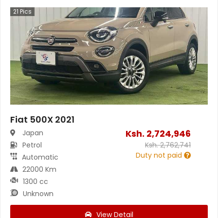
21
Pics
Fiat 500X 2021
Ksh.
2,724,946
Japan
Petrol
Ksh.
2,762,741
Duty not paid
Automatic
22000 Km
1300 cc
Unknown
View Detail