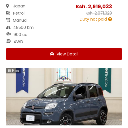
Ksh.
2,919,033
Japan
Petrol
Ksh.
2,871,329
Duty not paid
Manual
48500 Km
900 cc
4WD
View Detail
18
Pics