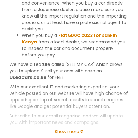
and convenience. When you buy a car directly
from a Japanese dealer, please make sure you
know all the import regulation and the importing
process, or at least have a professional agent to
assist you.
When you buy a
Fiat 500C 2023 for sale in
Kenya
from a local dealer, we recommend you
to inspect the car and document properly
before you pay.
We have a feature called "SELL MY CAR" which allows
you to upload & sell your cars with ease on
UsedCars.co.ke
for FREE.
With our excellent IT and marketing expertise, your
vehicle posted on our website will have high chance of
appearing on top of search results in search engines
like Google and get potential buyers attention.
Subscribe to our email magazine, and we will update
you with important news and campaigns.
Show more