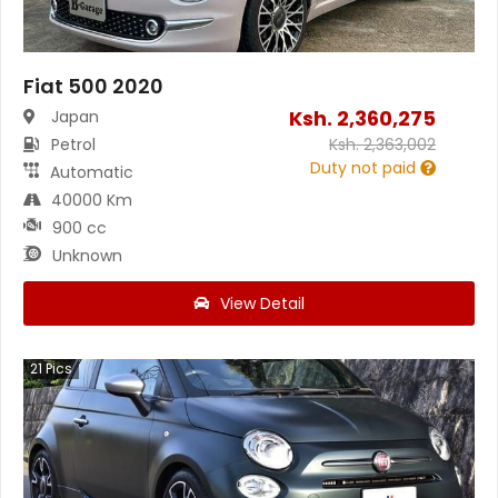
Fiat 500 2020
Ksh.
2,360,275
Japan
Petrol
Ksh.
2,363,002
Duty not paid
Automatic
40000 Km
900 cc
Unknown
View Detail
21
Pics