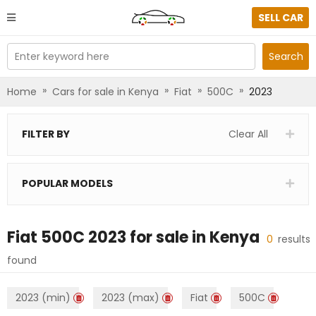
SELL CAR
Enter keyword here
Search
»
»
»
»
Home
Cars for sale in Kenya
Fiat
500C
2023
FILTER BY
Clear All
POPULAR MODELS
Fiat 500C 2023
for sale in
Kenya
0
results
found
2023 (min)
2023 (max)
Fiat
500C