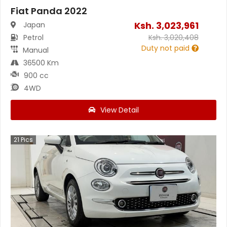
Fiat Panda 2022
Ksh.
3,023,961
Japan
Petrol
Ksh.
3,020,408
Duty not paid
Manual
36500 Km
900 cc
4WD
View Detail
21
Pics