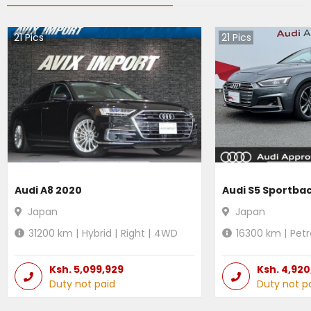
21
Pics
21
Pics
Audi A8 2020
Audi S5 Sportba
Japan
Japan
31200
km |
Hybrid
|
Right
|
4WD
16300
km |
Petr
Ksh.
5,099,929
Ksh.
4,920
Duty not paid
Duty not p