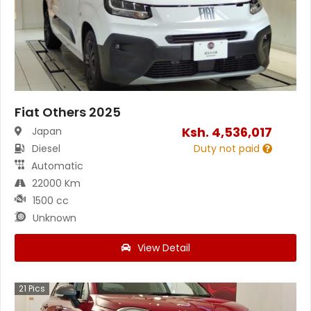
Fiat Others 2025
Ksh.
4,536,017
Japan
Diesel
Duty not paid
Automatic
22000 Km
1500 cc
Unknown
View Detail
21
Pics