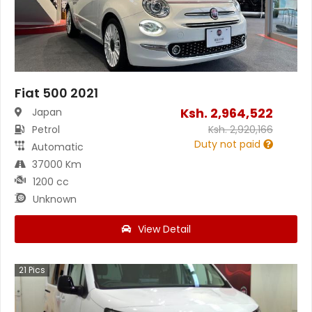
Fiat 500 2021
Ksh.
2,964,522
Japan
Petrol
Ksh.
2,920,166
Duty not paid
Automatic
37000 Km
1200 cc
Unknown
View Detail
21
Pics