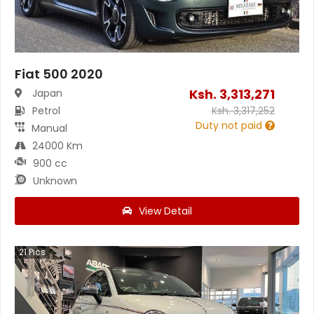
Fiat 500 2020
Ksh.
3,313,271
Japan
Petrol
Ksh.
3,317,252
Duty not paid
Manual
24000 Km
900 cc
Unknown
View Detail
21
Pics