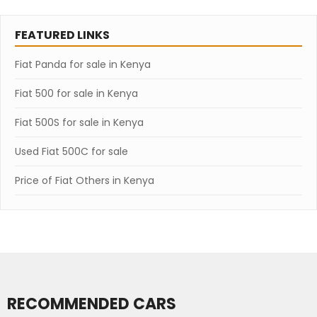
FEATURED LINKS
Fiat Panda for sale in Kenya
Fiat 500 for sale in Kenya
Fiat 500S for sale in Kenya
Used Fiat 500C for sale
Price of Fiat Others in Kenya
RECOMMENDED CARS