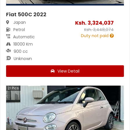
Fiat 500C 2022
Ksh.
3,324,037
Japan
Petrol
Ksh.
3,448,074
Duty not paid
Automatic
18000 Km
900 cc
Unknown
View Detail
21
Pics