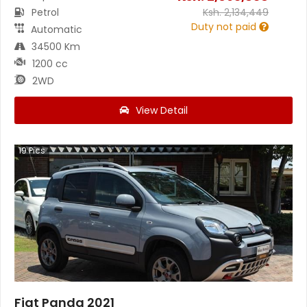
Petrol
Ksh.
2,134,449
Duty not paid
Automatic
34500 Km
1200 cc
2WD
View Detail
19
Pics
Fiat Panda 2021