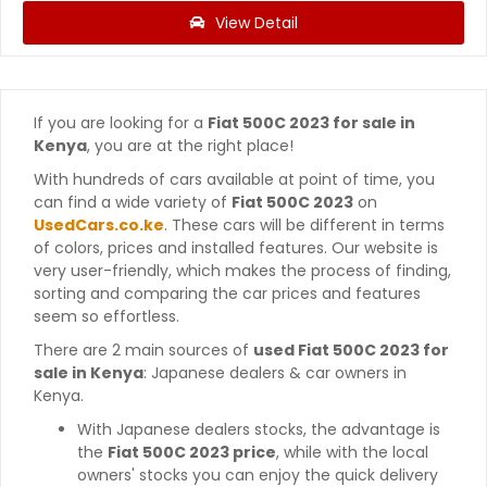
View Detail
If you are looking for a
Fiat 500C 2023 for sale in
Kenya
, you are at the right place!
With hundreds of cars available at point of time, you
can find a wide variety of
Fiat 500C 2023
on
UsedCars.co.ke
. These cars will be different in terms
of colors, prices and installed features. Our website is
very user-friendly, which makes the process of finding,
sorting and comparing the car prices and features
seem so effortless.
There are 2 main sources of
used Fiat 500C 2023 for
sale in Kenya
: Japanese dealers & car owners in
Kenya.
With Japanese dealers stocks, the advantage is
the
Fiat 500C 2023 price
, while with the local
owners' stocks you can enjoy the quick delivery