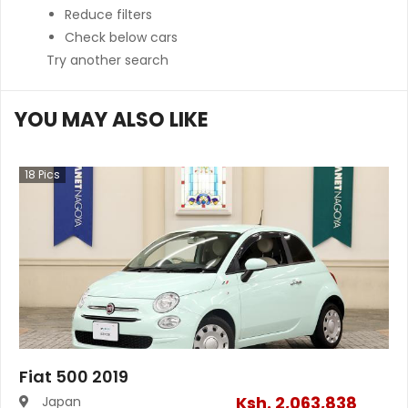
Reduce filters
Check below cars
Try another search
YOU MAY ALSO LIKE
18
Pics
Fiat 500 2019
Ksh.
2,063,838
Japan