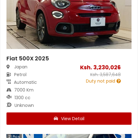
Fiat 500X 2025
Ksh.
3,230,026
Japan
Petrol
Ksh.
3,587,648
Duty not paid
Automatic
7000 Km
1300 cc
Unknown
View Detail
21
Pics