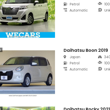
Petrol
100
Automatic
Un
Daihatsu Boon 2019
s
Japan
34
Petrol
100
Automatic
Un
Daihatsu Rocky 202
s