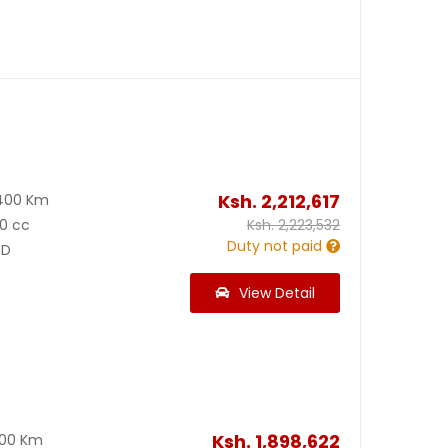
9
Ksh.
2,212,617
400 Km
0 cc
Ksh.
2,223,532
Duty not paid
D
View Detail
Ksh.
1,898,622
200 Km