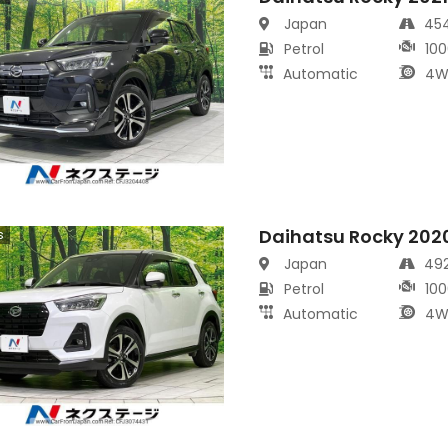
Japan
45
Petrol
100
Automatic
4W
Daihatsu Rocky 202
s
Japan
49
Petrol
100
Automatic
4W