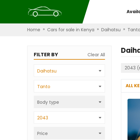
Avail
»
»
»
Home
Cars for sale in Kenya
Daihatsu
Tant
Daih
FILTER BY
Clear All
2043 (
Daihatsu
ALL K
Tanto
Body type
2043
Price