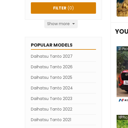
FILTER
(
0
)
Show more
YOU
POPULAR MODELS
21
Pic
Daihatsu Tanto 2027
Daihatsu Tanto 2026
Daihatsu Tanto 2025
Daihatsu Tanto 2024
Daihatsu Tanto 2023
Daihatsu Tanto 2022
19
Pic
Daihatsu Tanto 2021