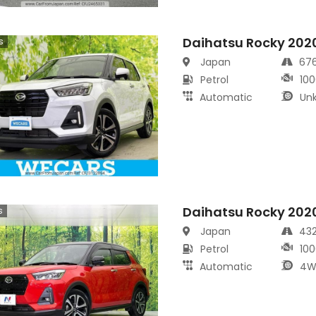
Daihatsu Rocky 202
s
Japan
67
Petrol
100
Automatic
Un
Daihatsu Rocky 202
s
Japan
43
Petrol
100
Automatic
4W