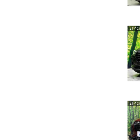
21
Pic
21
Pic