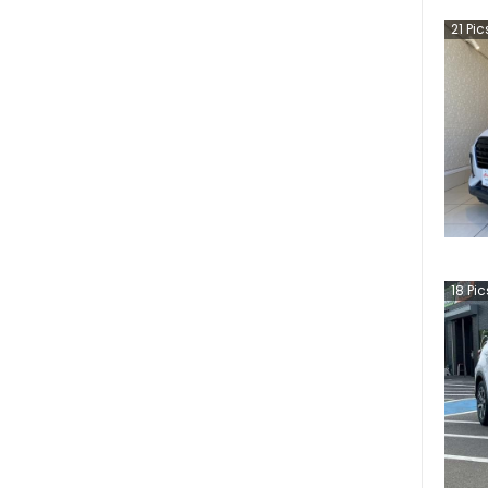
21
Pic
18
Pic