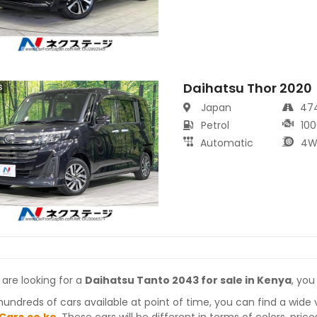
Daihatsu Thor 2020
s
Japan
47
Petrol
100
Automatic
4W
 are looking for a
Daihatsu Tanto 2043 for sale in Kenya
, you
hundreds of cars available at point of time, you can find a wide 