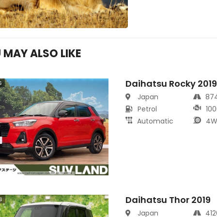
 MAY ALSO LIKE
Daihatsu Rocky 201
s
Japan
87
Petrol
100
Automatic
4W
Daihatsu Thor 2019
s
Japan
41