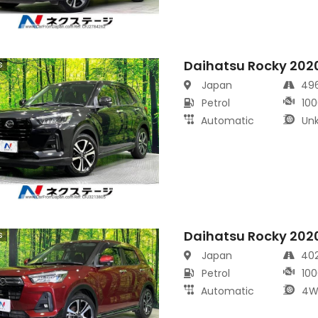
Daihatsu Rocky 202
s
Japan
49
Petrol
100
Automatic
Un
Daihatsu Rocky 202
s
Japan
40
Petrol
100
Automatic
4W