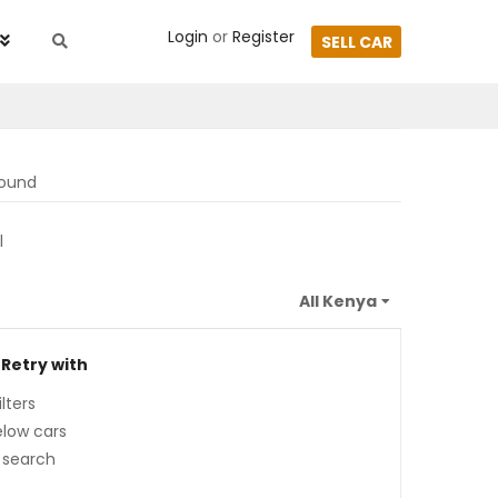
Login
or
Register
SELL CAR
found
l
 Retry with
lters
low cars
 search