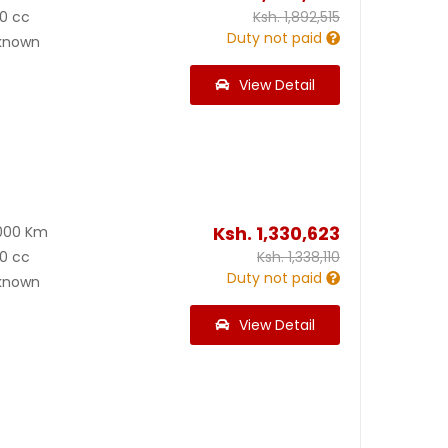
0 cc
Ksh.
1,892,515
Duty not paid
known
View Detail
Ksh.
1,330,623
000 Km
0 cc
Ksh.
1,338,110
Duty not paid
known
View Detail
1