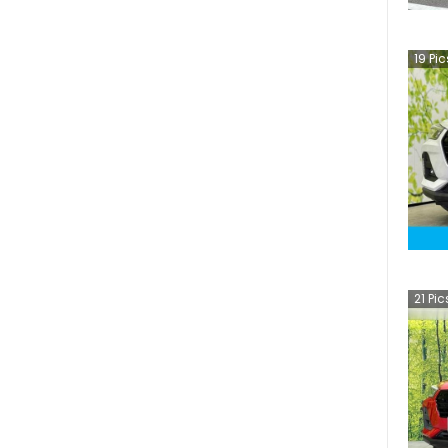
19
Pic
21
Pic