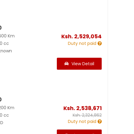
0
Ksh.
2,529,054
600 Km
0 cc
Duty not paid
known
View Detail
0
Ksh.
2,538,671
200 Km
0 cc
Ksh.
2,324,862
Duty not paid
D