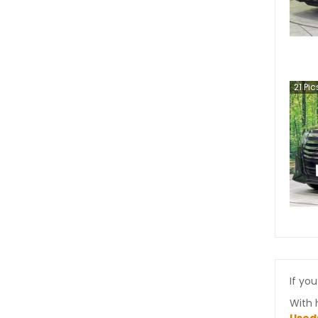
21
Pic
If you
With 