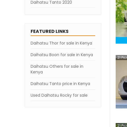
Daihatsu Tanto 2020
Daihatsu Tanto 2019
Daihatsu Tanto 2018
FEATURED LINKS
Daihatsu Tanto 2007
Daihatsu Thor for sale in Kenya
Daihatsu Boon for sale in Kenya
21
Pic
Daihatsu Others for sale in
Kenya
Daihatsu Tanto price in Kenya
Used Daihatsu Rocky for sale
21
Pic