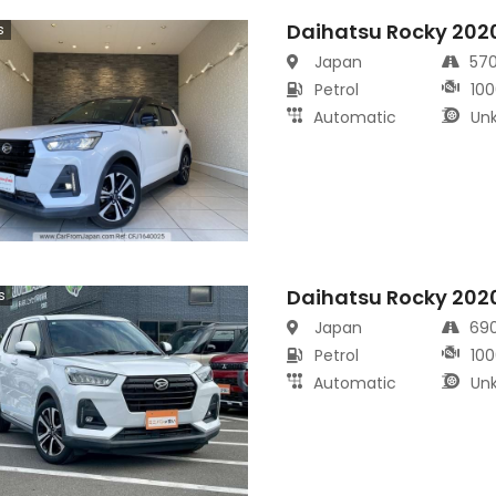
Daihatsu Rocky 202
s
Japan
57
Petrol
100
Automatic
Un
Daihatsu Rocky 202
s
Japan
69
Petrol
100
Automatic
Un