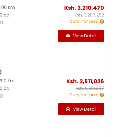
Ksh.
3,210,470
400 Km
0 cc
Ksh.
3,207,282
Duty not paid
D
View Detail
0
Ksh.
2,611,026
200 Km
0 cc
Ksh.
2,621,887
Duty not paid
D
View Detail