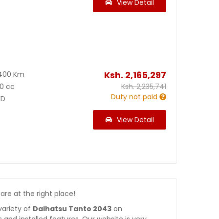
View Detail
Ksh.
2,165,297
400 Km
0 cc
Ksh.
2,235,741
Duty not paid
D
View Detail
 are at the right place!
variety of
Daihatsu Tanto 2043
on