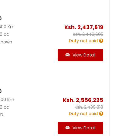
0
Ksh.
2,437,619
600 Km
0 cc
Ksh.
2,449,605
Duty not paid
known
View Detail
0
Ksh.
2,556,225
200 Km
0 cc
Ksh.
2,439,818
Duty not paid
D
View Detail