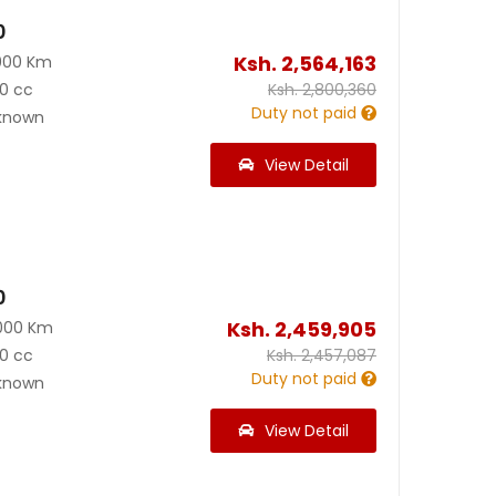
0
Ksh.
2,564,163
000 Km
0 cc
Ksh.
2,800,360
Duty not paid
known
View Detail
0
Ksh.
2,459,905
000 Km
0 cc
Ksh.
2,457,087
Duty not paid
known
View Detail