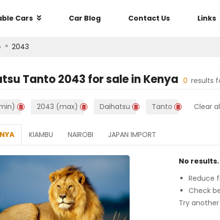
able Cars
Car Blog
Contact Us
Links
»
o
2043
atsu Tanto 2043
for sale in
Kenya
0
results 
min)
2043 (max)
Daihatsu
Tanto
Clear al
ENYA
KIAMBU
NAIROBI
JAPAN IMPORT
No results.
Reduce fi
Check be
Try another