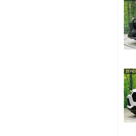
21
Pic