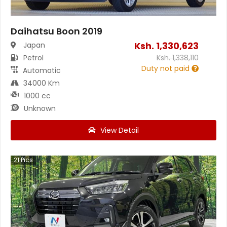
Daihatsu Boon 2019
Ksh.
1,330,623
Japan
Petrol
Ksh.
1,338,110
Duty not paid
Automatic
34000 Km
1000 cc
Unknown
View Detail
21
Pics