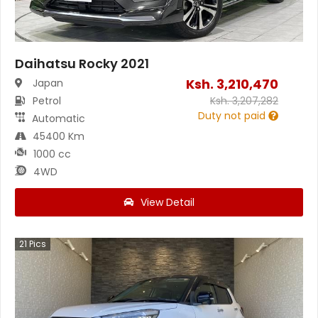
Daihatsu Rocky 2021
Ksh.
3,210,470
Japan
Petrol
Ksh.
3,207,282
Duty not paid
Automatic
45400 Km
1000 cc
4WD
View Detail
21
Pics