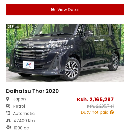
View Detail
21
Pics
Daihatsu Thor 2020
Ksh.
2,165,297
Japan
Petrol
Ksh.
2,235,741
Duty not paid
Automatic
47400 Km
1000 cc