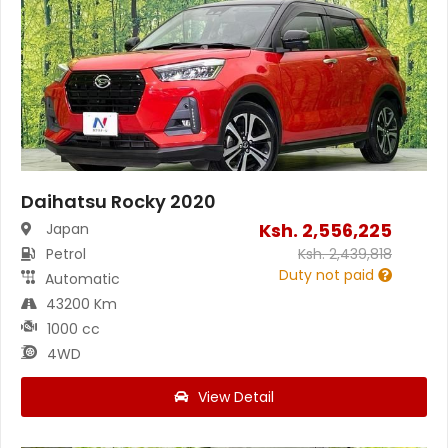
Daihatsu Rocky 2020
Ksh.
2,556,225
Japan
Petrol
Ksh.
2,439,818
Duty not paid
Automatic
43200 Km
1000 cc
4WD
View Detail