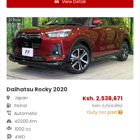
View Detail
21
Pics
Daihatsu Rocky 2020
Ksh.
2,538,671
Japan
Petrol
Ksh.
2,324,862
Duty not paid
Automatic
40200 Km
1000 cc
4WD