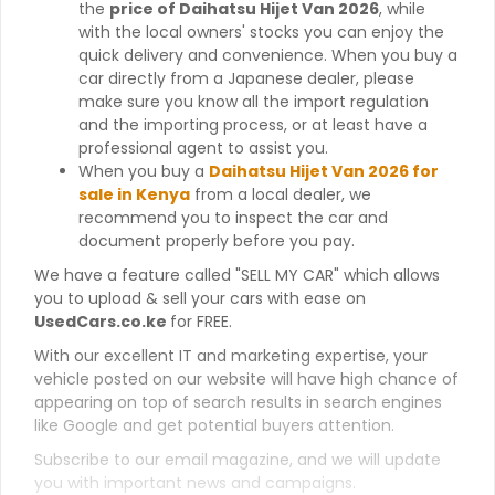
the
price of Daihatsu Hijet Van 2026
, while
with the local owners' stocks you can enjoy the
quick delivery and convenience. When you buy a
car directly from a Japanese dealer, please
make sure you know all the import regulation
and the importing process, or at least have a
professional agent to assist you.
When you buy a
Daihatsu Hijet Van 2026 for
sale in Kenya
from a local dealer, we
recommend you to inspect the car and
document properly before you pay.
We have a feature called "SELL MY CAR" which allows
you to upload & sell your cars with ease on
UsedCars.co.ke
for FREE.
With our excellent IT and marketing expertise, your
vehicle posted on our website will have high chance of
appearing on top of search results in search engines
like Google and get potential buyers attention.
Subscribe to our email magazine, and we will update
you with important news and campaigns.