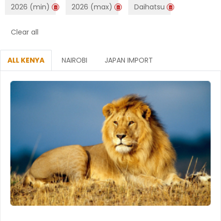
2026 (min)
2026 (max)
Daihatsu
Clear all
ALL KENYA
NAIROBI
JAPAN IMPORT