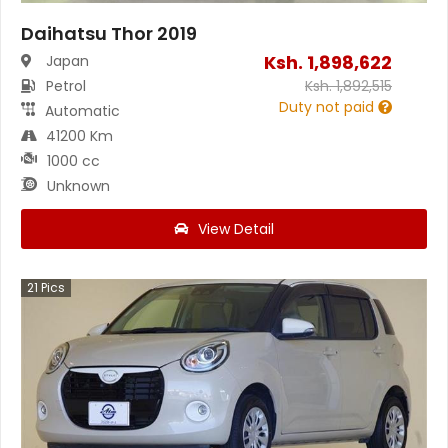
Daihatsu Thor 2019
Ksh.
1,898,622
Japan
Petrol
Ksh.
1,892,515
Duty not paid
Automatic
41200 Km
1000 cc
Unknown
View Detail
21
Pics