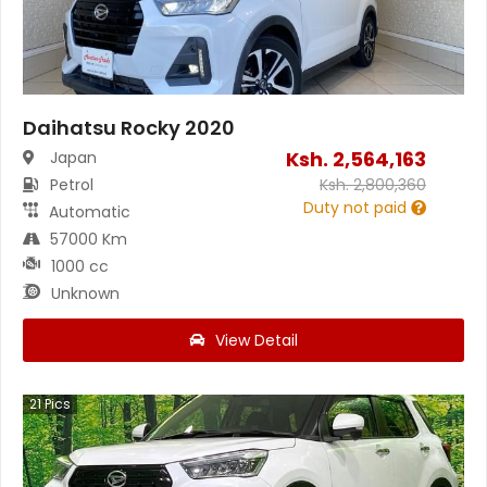
Daihatsu Rocky 2020
Ksh.
2,564,163
Japan
Petrol
Ksh.
2,800,360
Duty not paid
Automatic
57000 Km
1000 cc
Unknown
View Detail
21
Pics