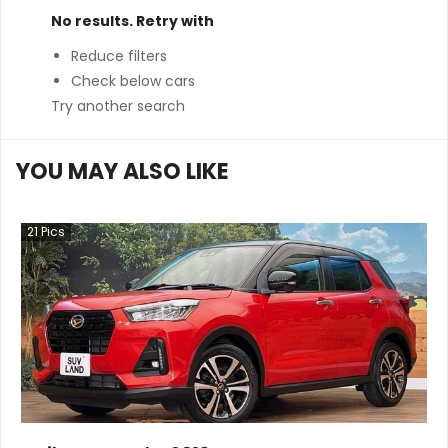
No results. Retry with
Reduce filters
Check below cars
Try another search
YOU MAY ALSO LIKE
21
Pics