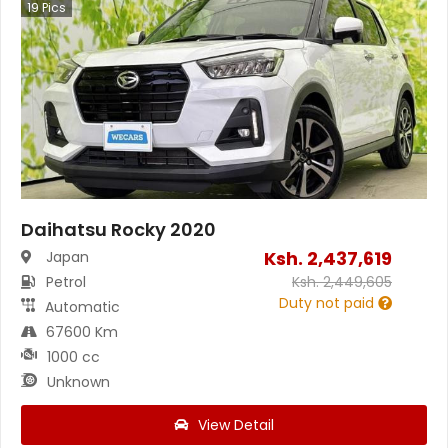
19
Pics
Daihatsu Rocky 2020
Ksh.
2,437,619
Japan
Petrol
Ksh.
2,449,605
Duty not paid
Automatic
67600 Km
1000 cc
Unknown
View Detail