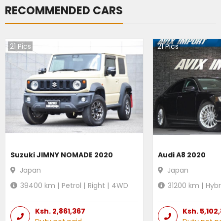
RECOMMENDED CARS
21
Pics
21
Pics
Suzuki JIMNY NOMADE 2020
Audi A8 2020
Japan
Japan
39400
km |
Petrol
|
Right
|
4WD
31200
km |
Hybr
Ksh.
2,861,367
Ksh.
5,102