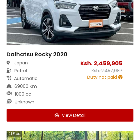
Daihatsu Rocky 2020
Ksh.
2,459,905
Japan
Petrol
Ksh.
2,457,087
Duty not paid
Automatic
69000 Km
1000 cc
Unknown
View Detail
21
Pics