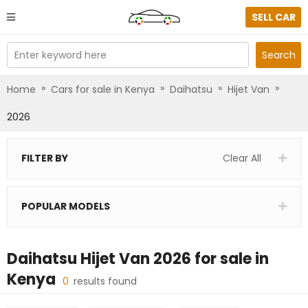
SELL CAR
Enter keyword here
Search
»
»
»
»
Home
Cars for sale in Kenya
Daihatsu
Hijet Van
2026
FILTER BY
Clear All
POPULAR MODELS
Daihatsu Hijet Van 2026
for sale in
Kenya
0
results found