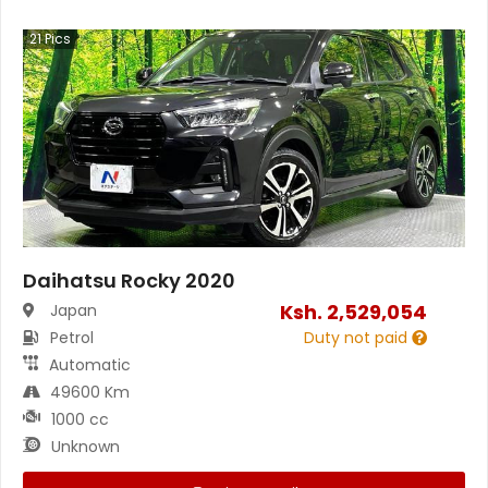
21
Pics
Daihatsu Rocky 2020
Ksh.
2,529,054
Japan
Petrol
Duty not paid
Automatic
49600 Km
1000 cc
Unknown