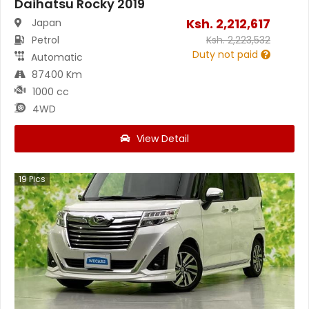
Daihatsu Rocky 2019
Ksh.
2,212,617
Japan
Petrol
Ksh.
2,223,532
Duty not paid
Automatic
87400 Km
1000 cc
4WD
View Detail
19
Pics