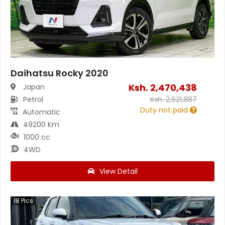
Daihatsu Rocky 2020
Ksh.
2,470,438
Japan
Petrol
Ksh.
2,621,887
Duty not paid
Automatic
49200 Km
1000 cc
4WD
View Detail
18
Pics