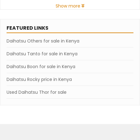
Show more
FEATURED LINKS
Daihatsu Others for sale in Kenya
Daihatsu Tanto for sale in Kenya
Daihatsu Boon for sale in Kenya
Daihatsu Rocky price in Kenya
Used Daihatsu Thor for sale