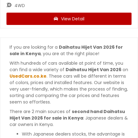
4WD
View Detail
If you are looking for a
Daihatsu Hijet Van 2026 for
sale in Kenya
, you are at the right place!
With hundreds of cars available at point of time, you
can find a wide variety of
Daihatsu Hijet Van 2026
on
UsedCars.co.ke
. These cars will be different in terms
of colors, prices and installed features. Our website is
very user-friendly, which makes the process of finding,
sorting and comparing the car prices and features
seem so effortless.
There are 2 main sources of
second hand Daihatsu
Hijet Van 2026 for sale in Kenya
: Japanese dealers &
car owners in Kenya.
With Japanese dealers stocks, the advantage is