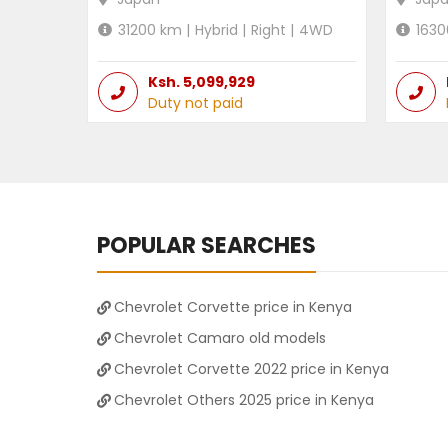
31200
km |
Hybrid
|
Right
|
4WD
1630
Ksh.
5,099,929
Duty not paid
POPULAR SEARCHES
Chevrolet Corvette price in Kenya
Chevrolet Camaro old models
Chevrolet Corvette 2022 price in Kenya
Chevrolet Others 2025 price in Kenya