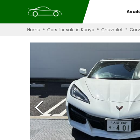
Avail
»
»
»
Home
Cars for sale in Kenya
Chevrolet
Corv