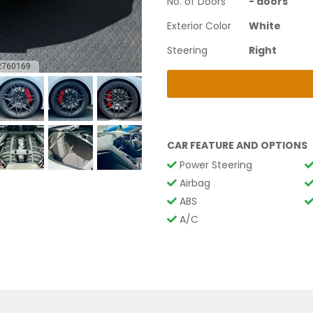
No. of Doors
-
doors
Exterior Color
White
Steering
Right
CAR FEATURE AND OPTIONS
Power Steering
Airbag
ABS
A/C