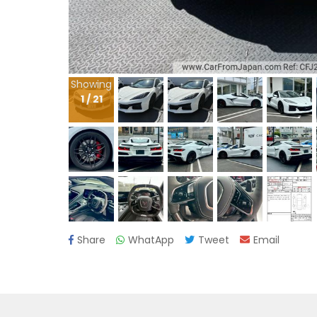
Showing
1
/
21
Share
WhatApp
Tweet
Email