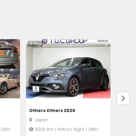
11
Pics
Others Others 2020
Japan
2WD
8200
km |
Petrol
|
Right
|
2WD