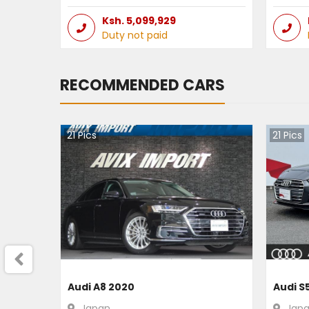
Ksh.
5,099,929
Duty not paid
RECOMMENDED CARS
21
Pics
21
Pics
Audi A8 2020
Audi S
Japan
Jap