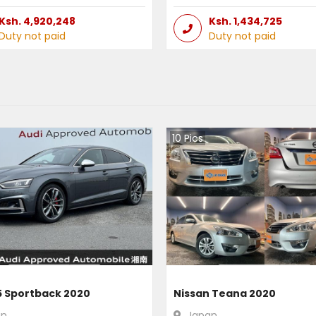
Ksh.
4,920,248
Ksh.
1,434,725
Duty not paid
Duty not paid
10
Pics
5 Sportback 2020
Nissan Teana 2020
an
Japan