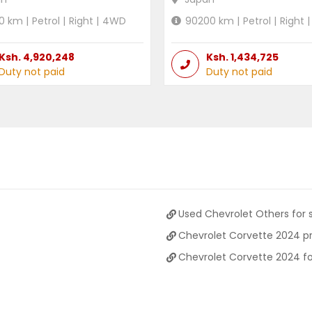
0
km |
Petrol
|
Right
|
4WD
90200
km |
Petrol
|
Right
|
Ksh.
4,920,248
Ksh.
1,434,725
Duty not paid
Duty not paid
Used Chevrolet Others for 
Chevrolet Corvette 2024 pr
Chevrolet Corvette 2024 fo