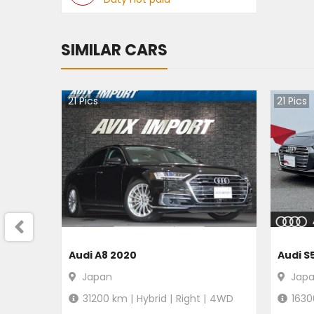
SIMILAR CARS
21
Pics
21
Pics
Audi A8 2020
Audi S
Japan
Jap
31200
km |
Hybrid
|
Right
|
4WD
1630