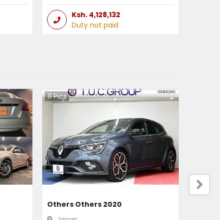
Ksh.
4,128,132
Duty not paid
11
Pics
Others Others 2020
Japan