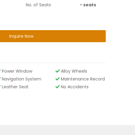
No. of Seats
-
seats
Inquire Now
Power Window
Alloy Wheels
Navigation System
Maintenance Record
Leather Seat
No Accidents