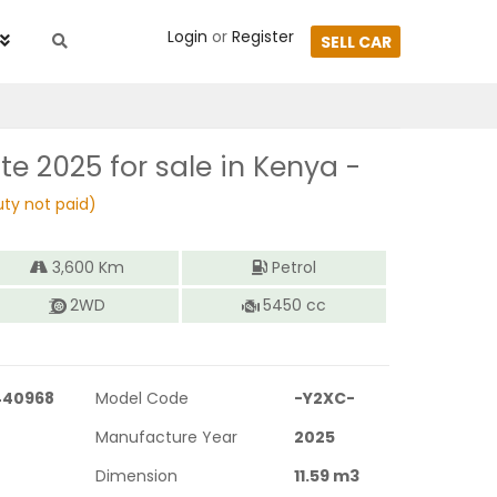
Login
or
Register
SELL CAR
tte 2025
for sale in Kenya -
ty not paid)
3,600
Km
Petrol
2WD
5450
cc
440968
Model Code
-Y2XC-
Manufacture Year
2025
Dimension
11.59
m3