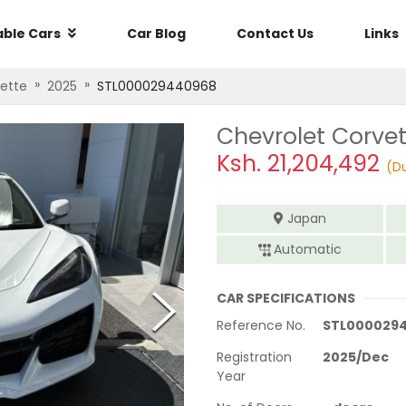
able Cars
Car Blog
Contact Us
Links
»
»
ette
2025
STL000029440968
Chevrolet Corve
Ksh.
21,204,492
(Du
Japan
Automatic
CAR SPECIFICATIONS
Reference No.
STL000029
Registration
2025
/
Dec
Year