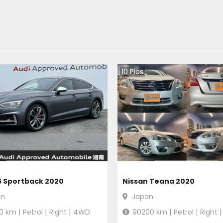
10
Pics
5 Sportback 2020
Nissan Teana 2020
an
Japan
0
km |
Petrol
|
Right
|
4WD
90200
km |
Petrol
|
Right
|