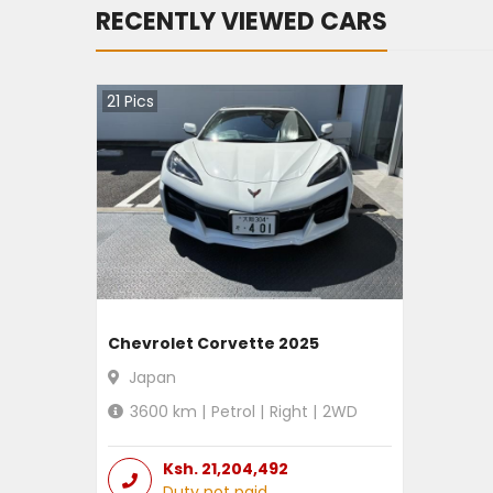
RECENTLY VIEWED CARS
21
Pics
Chevrolet Corvette 2025
Japan
3600
km |
Petrol
|
Right
|
2WD
Ksh.
21,204,492
Duty not paid