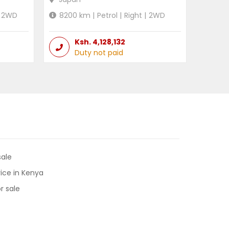
2WD
8200
km |
Petrol
|
Right
|
2WD
Ksh.
4,128,132
Duty not paid
sale
ice in Kenya
r sale