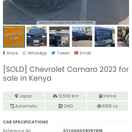
Showing
1
/
21
Share
WhatApp
Tweet
Email
[SOLD]
Chevrolet Camaro 2023
for
sale in Kenya
Japan
12,500
Km
Petrol
Automatic
2WD
6168
cc
CAR SPECIFICATIONS
Reference No.
STL000029257615