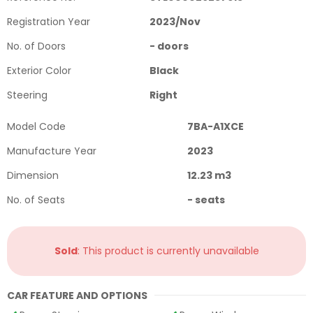
Registration Year
2023
/
Nov
No. of Doors
-
doors
Exterior Color
Black
Steering
Right
Model Code
7BA-A1XCE
Manufacture Year
2023
Dimension
12.23
m3
No. of Seats
-
seats
Sold
: This product is currently unavailable
CAR FEATURE AND OPTIONS