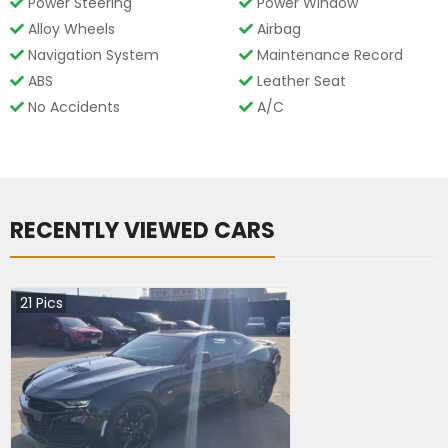
Power Steering
Power Window
Alloy Wheels
Airbag
Navigation System
Maintenance Record
ABS
Leather Seat
No Accidents
A/C
RECENTLY VIEWED CARS
21
Pics