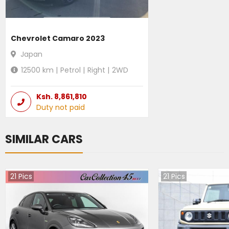
Chevrolet Camaro 2023
Japan
12500
km |
Petrol
|
Right
|
2WD
Ksh.
8,861,810
Duty not paid
SIMILAR CARS
21
Pics
21
Pics