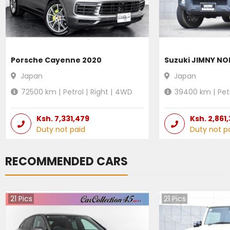
Porsche Cayenne 2020
Suzuki JIMNY N
Japan
Japan
72500
km |
Petrol
|
Right
|
4WD
39400
km |
Pet
Ksh.
7,331,479
Ksh.
2,861
Duty not paid
Duty not p
RECOMMENDED CARS
21
Pics
21
Pics