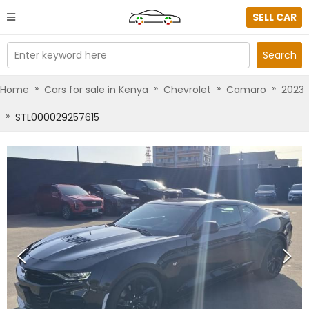
SELL CAR
Enter keyword here
Search
»
»
»
»
Home
Cars for sale in Kenya
Chevrolet
Camaro
2023
»
STL000029257615