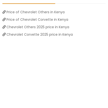
Price of Chevrolet Others in Kenya
Price of Chevrolet Corvette in Kenya
Chevrolet Others 2025 price in Kenya
Chevrolet Corvette 2025 price in Kenya
Chevrolet Camaro old models
Chevrolet Corvette 2023 for sale
Chevrolet Others 2025 price in Kenya
NEWSLETTERS
Subscribe to our newsletters
Subscribe