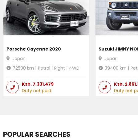
Porsche Cayenne 2020
Suzuki JIMNY N
Japan
Japan
72500
km |
Petrol
|
Right
|
4WD
39400
km |
Pet
Ksh.
7,331,479
Ksh.
2,861
Duty not paid
Duty not p
POPULAR SEARCHES