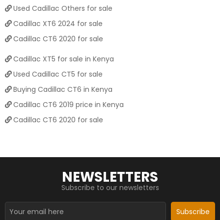
Used Cadillac Others for sale
Cadillac XT6 2024 for sale
Cadillac CT6 2020 for sale
Cadillac XT5 for sale in Kenya
Used Cadillac CT5 for sale
Buying Cadillac CT6 in Kenya
Cadillac CT6 2019 price in Kenya
Cadillac CT6 2020 for sale
NEWSLETTERS
Subscribe to our newsletters
Subscribe