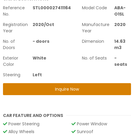
Reference
STL000027411164
Model Code
ABA-
No.
O1SL
Registration
2020
/
Oct
Manufacture
2020
Year
Year
No. of
-
doors
Dimension
14.63
Doors
m3
Exterior
White
No. of Seats
-
Color
seats
Steering
Left
Inquire Now
CAR FEATURE AND OPTIONS
Power Steering
Power Window
Alloy Wheels
Sunroof