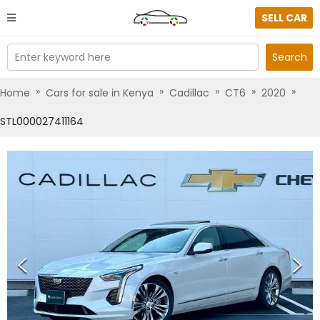
SELL CAR
Enter keyword here
Search
»
»
»
»
»
Home
Cars for sale in Kenya
Cadillac
CT6
2020
STL000027411164