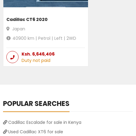
Cadillac CT6 2020
Japan
40900
km |
Petrol
|
Left
|
2WD
Ksh.
6,646,406
Duty not paid
POPULAR SEARCHES
Cadillac Escalade for sale in Kenya
Used Cadillac XT6 for sale