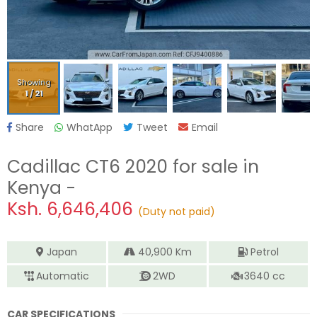
Showing
1
/
21
Share
WhatApp
Tweet
Email
Cadillac CT6 2020
for sale in
Kenya -
Ksh.
6,646,406
(Duty not paid)
Japan
40,900
Km
Petrol
Automatic
2WD
3640
cc
CAR SPECIFICATIONS