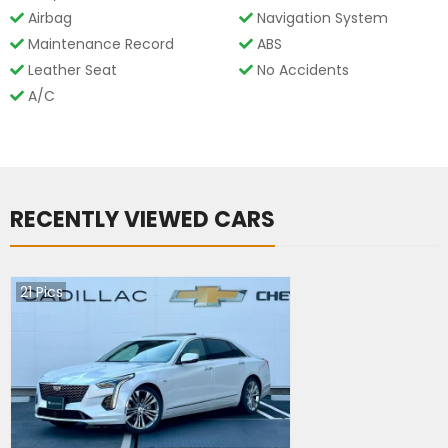
Airbag
Navigation System
Maintenance Record
ABS
Leather Seat
No Accidents
A/C
RECENTLY VIEWED CARS
21
Pics