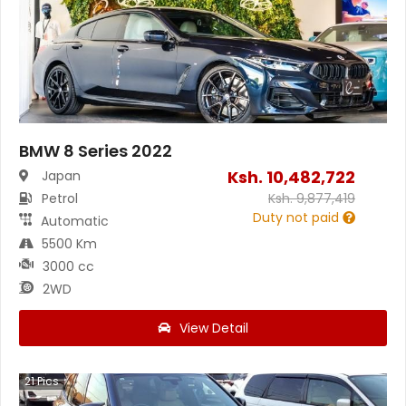
BMW 8 Series 2022
Ksh.
10,482,722
Japan
Petrol
Ksh.
9,877,419
Duty not paid
Automatic
5500 Km
3000 cc
2WD
View Detail
21
Pics