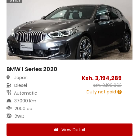
18
Pics
BMW 1 Series 2020
Ksh.
3,194,289
Japan
Diesel
Ksh.
3,199,063
Duty not paid
Automatic
37000 Km
2000 cc
2WD
View Detail