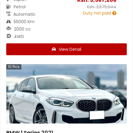
Petrol
Ksh.
3,575,644
Duty not paid
Automatic
55000 Km
2000 cc
4WD
View Detail
10
Pics
BMW 1 Series 2021