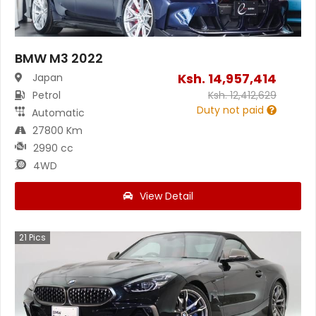
BMW M3 2022
Ksh.
14,957,414
Japan
Petrol
Ksh.
12,412,629
Duty not paid
Automatic
27800 Km
2990 cc
4WD
View Detail
21
Pics