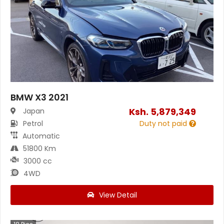
BMW X3 2021
Ksh.
5,879,349
Japan
Petrol
Duty not paid
Automatic
51800 Km
3000 cc
4WD
View Detail