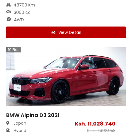
48700 Km
3000 cc
4WD
View Detail
10
Pics
BMW Alpina D3 2021
Ksh.
11,028,740
Japan
Hybrid
Ksh.
11,992,053