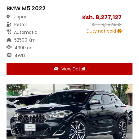
BMW M5 2022
Ksh.
8,277,127
Japan
Petrol
Ksh.
8,282,563
Duty not paid
Automatic
52500 Km
4390 cc
4WD
View Detail
21
Pics