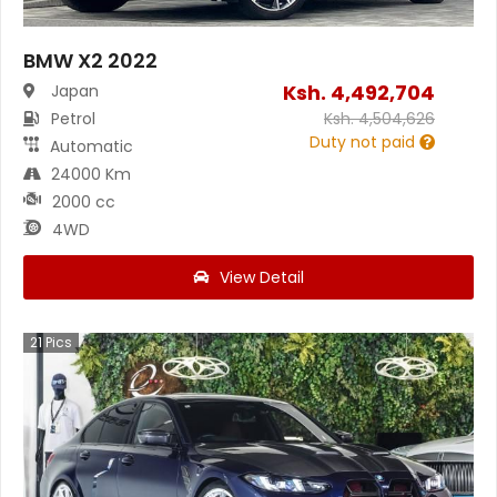
BMW X2 2022
Ksh.
4,492,704
Japan
Petrol
Ksh.
4,504,626
Duty not paid
Automatic
24000 Km
2000 cc
4WD
View Detail
21
Pics