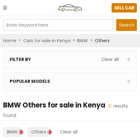
SELL CAR
Enter keyword here
Search
»
»
»
Home
Cars for sale in Kenya
BMW
Others
FILTER BY
Clear All
POPULAR MODELS
BMW Others
for sale in
Kenya
0
results
found
BMW
Others
Clear all