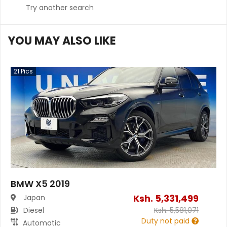
Try another search
YOU MAY ALSO LIKE
21
Pics
BMW X5 2019
Ksh.
5,331,499
Japan
Diesel
Ksh.
5,581,071
Duty not paid
Automatic