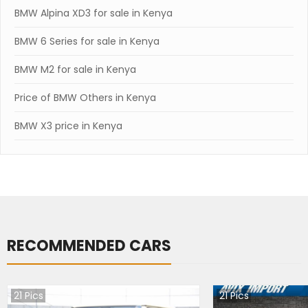
BMW Alpina XD3 for sale in Kenya
BMW 6 Series for sale in Kenya
BMW M2 for sale in Kenya
Price of BMW Others in Kenya
BMW X3 price in Kenya
RECOMMENDED CARS
21
Pics
21
Pics