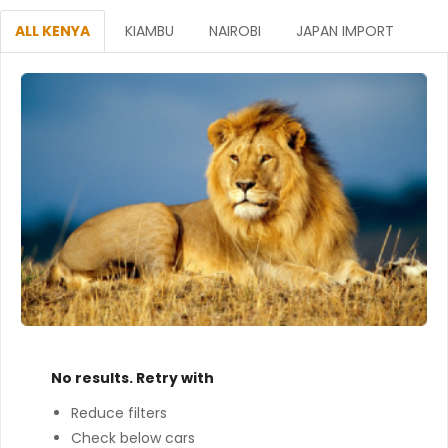
ALL KENYA
KIAMBU
NAIROBI
JAPAN IMPORT
No results. Retry with
Reduce filters
Check below cars