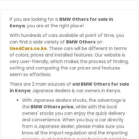
If you are looking for a
BMW Others for sale in
Kenya
, you are at the right place!
With hundreds of cars available at point of time, you
can find a wide variety of
BMW Others
on
UsedCars.co.ke
. These cars will be different in terms
of colors, prices and installed features. Our website is
very user-friendly, which makes the process of finding,
sorting and comparing the car prices and features
seem so effortless.
There are 2 main sources of
old BMW Others for sale
in Kenya
: Japanese dealers & car owners in Kenya.
With Japanese dealers stocks, the advantage is
the
BMW Others price
, while with the local
owners' stocks you can enjoy the quick delivery
and convenience. When you buy a car directly
from a Japanese dealer, please make sure you
know all the import regulation and the importing