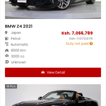
BMW Z4 2021
Ksh.
7,066,789
Japan
Petrol
Ksh.
7,072,676
Duty not paid
Automatic
9000 Km
3000 cc
Unknown
View Detail
18
Pics