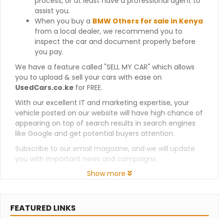
process, or at least have a professional agent to
assist you.
When you buy a
BMW Others for sale in Kenya
from a local dealer, we recommend you to
inspect the car and document properly before
you pay.
We have a feature called "SELL MY CAR" which allows
you to upload & sell your cars with ease on
UsedCars.co.ke
for FREE.
With our excellent IT and marketing expertise, your
vehicle posted on our website will have high chance of
appearing on top of search results in search engines
like Google and get potential buyers attention.
Subscribe to our email magazine, and we will update
you with important news and campaigns.
Show more
FEATURED LINKS