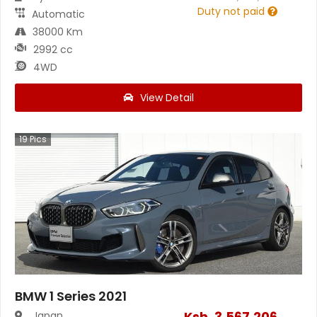
Duty not paid
Automatic
38000 Km
2992 cc
4WD
View Detail
19
Pics
BMW 1 Series 2021
Ksh.
3,567,206
Japan