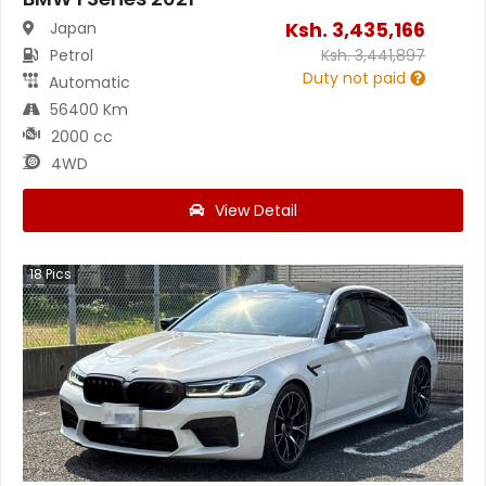
Ksh.
3,435,166
Japan
Petrol
Ksh.
3,441,897
Duty not paid
Automatic
56400 Km
2000 cc
4WD
View Detail
18
Pics