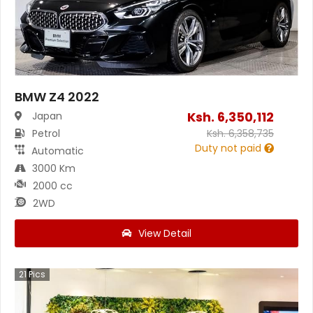
BMW Z4 2022
Ksh.
6,350,112
Japan
Petrol
Ksh.
6,358,735
Duty not paid
Automatic
3000 Km
2000 cc
2WD
View Detail
21
Pics