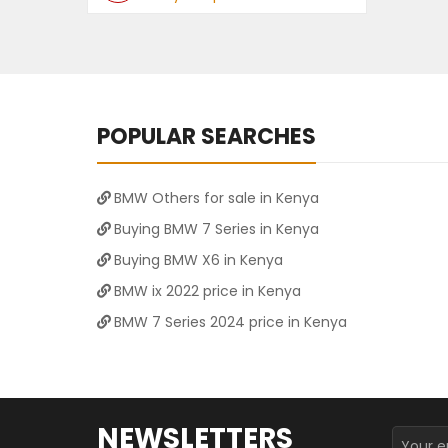
POPULAR SEARCHES
BMW Others for sale in Kenya
Buying BMW 7 Series in Kenya
Buying BMW X6 in Kenya
BMW ix 2022 price in Kenya
BMW 7 Series 2024 price in Kenya
NEWSLETTERS