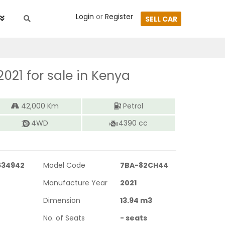
Login
or
Register
SELL CAR
2021
for sale in Kenya
42,000
Km
Petrol
4WD
4390
cc
534942
Model Code
7BA-82CH44
Manufacture Year
2021
Dimension
13.94
m3
No. of Seats
-
seats