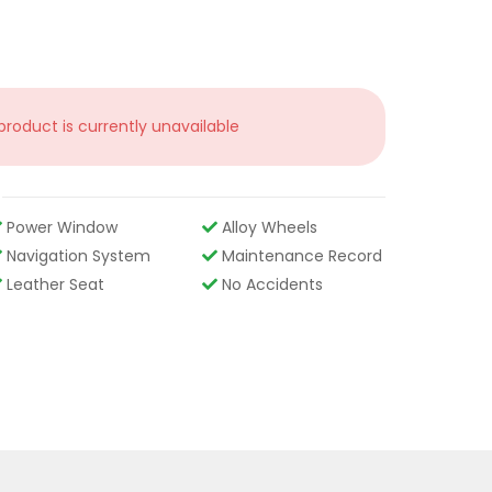
 product is currently unavailable
Power Window
Alloy Wheels
Navigation System
Maintenance Record
Leather Seat
No Accidents