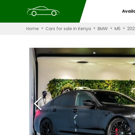
Avail
»
»
»
»
Home
Cars for sale in Kenya
BMW
M5
202