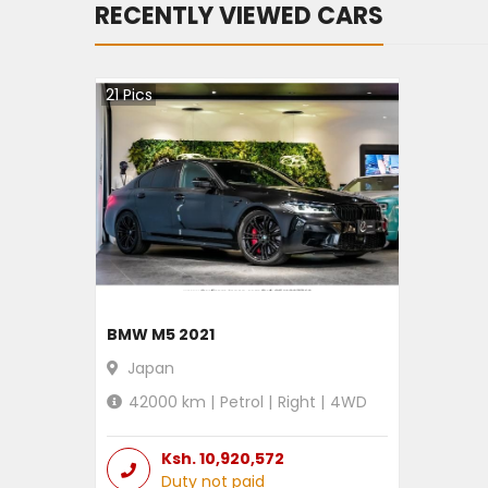
RECENTLY VIEWED CARS
21
Pics
BMW M5 2021
Japan
42000
km |
Petrol
|
Right
|
4WD
Ksh.
10,920,572
Duty not paid