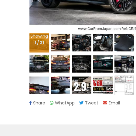
Showing
1
/
21
Share
WhatApp
Tweet
Email