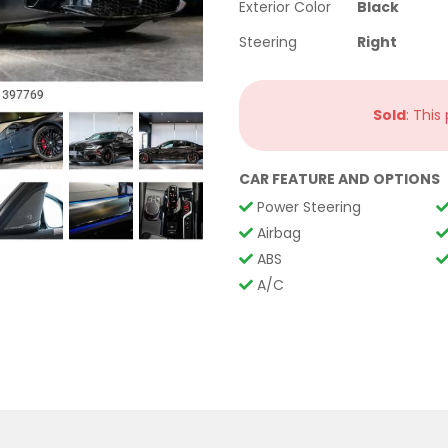
Exterior Color
Black
Steering
Right
Sold
: This
CAR FEATURE AND OPTIONS
Power Steering
Airbag
ABS
A/C