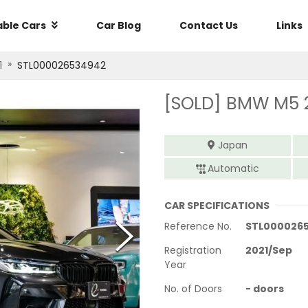
able Cars
Car Blog
Contact Us
Links
»
1
STL000026534942
[SOLD]
BMW M5 
Japan
Automatic
CAR SPECIFICATIONS
Reference No.
STL000026
Registration
2021
/
Sep
Year
No. of Doors
-
doors