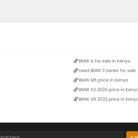
BMW ix for sale in Kenya
Used BMW 3 Series for sale
BMW M5 price in Kenya
BMW X2 2020 price in Keny
BMW X6 2023 price in Keny
Sub