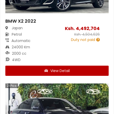
BMW X2 2022
Ksh.
4,492,704
Japan
Petrol
Ksh.
4,504,626
Duty not paid
Automatic
24000 Km
2000 cc
4WD
View Detail
21
Pics