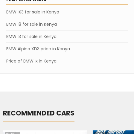
BMW iX3 for sale in Kenya
BMW i8 for sale in Kenya
BMW i3 for sale in Kenya
BMW Alpina XD3 price in Kenya
Price of BMW ix in Kenya
RECOMMENDED CARS