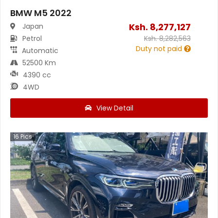
BMW M5 2022
Ksh.
8,277,127
Japan
Petrol
Ksh.
8,282,563
Duty not paid
Automatic
52500 Km
4390 cc
4WD
View Detail
16
Pics