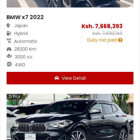
BMW x7 2022
Ksh.
7,668,393
Japan
Hybrid
Ksh.
7,690,140
Duty not paid
Automatic
28200 Km
3000 cc
4WD
View Detail
21
Pics