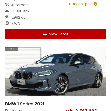
Duty not paid
Automatic
38000 Km
2992 cc
4WD
View Detail
19
Pics
BMW 1 Series 2021
Ksh.
3,567,206
Japan