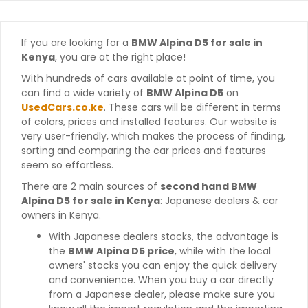
If you are looking for a
BMW Alpina D5 for sale in
Kenya
, you are at the right place!
With hundreds of cars available at point of time, you
can find a wide variety of
BMW Alpina D5
on
UsedCars.co.ke
. These cars will be different in terms
of colors, prices and installed features. Our website is
very user-friendly, which makes the process of finding,
sorting and comparing the car prices and features
seem so effortless.
There are 2 main sources of
second hand BMW
Alpina D5 for sale in Kenya
: Japanese dealers & car
owners in Kenya.
With Japanese dealers stocks, the advantage is
the
BMW Alpina D5 price
, while with the local
owners' stocks you can enjoy the quick delivery
and convenience. When you buy a car directly
from a Japanese dealer, please make sure you