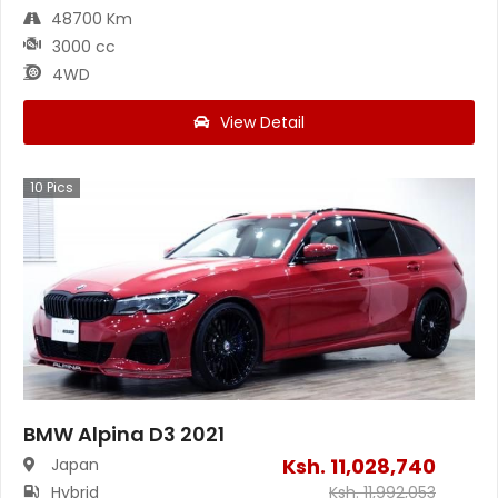
48700 Km
3000 cc
4WD
View Detail
10
Pics
BMW Alpina D3 2021
Ksh.
11,028,740
Japan
Hybrid
Ksh.
11,992,053