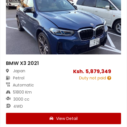
21
Pics
BMW X3 2021
Ksh.
5,879,349
Japan
Petrol
Duty not paid
Automatic
51800 Km
3000 cc
4WD
View Detail