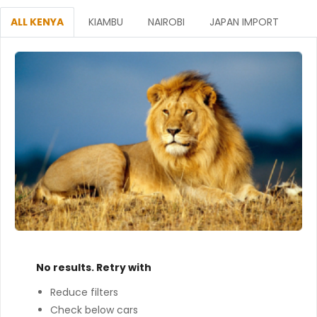
ALL KENYA
KIAMBU
NAIROBI
JAPAN IMPORT
No results. Retry with
Reduce filters
Check below cars