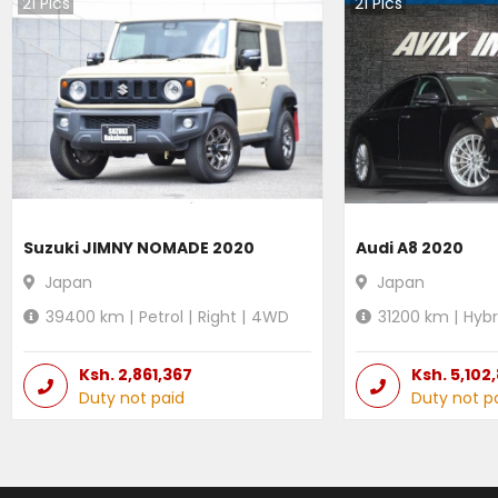
21
Pics
21
Pics
Suzuki JIMNY NOMADE 2020
Audi A8 2020
Japan
Japan
39400
km |
Petrol
|
Right
|
4WD
31200
km |
Hybr
Ksh.
2,861,367
Ksh.
5,102
Duty not paid
Duty not p