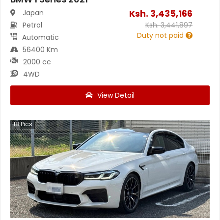
Ksh.
3,435,166
Japan
Petrol
Ksh.
3,441,897
Duty not paid
Automatic
56400 Km
2000 cc
4WD
View Detail
18
Pics