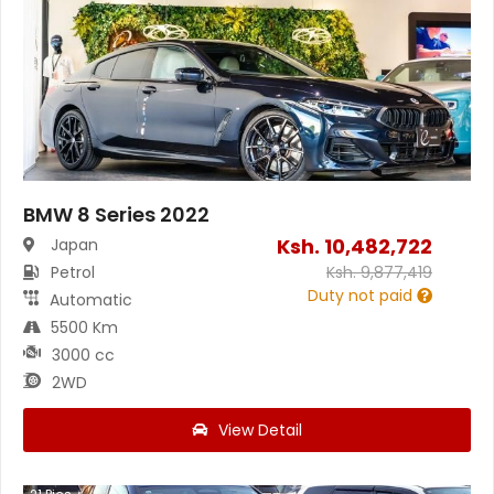
BMW 8 Series 2022
Ksh.
10,482,722
Japan
Petrol
Ksh.
9,877,419
Duty not paid
Automatic
5500 Km
3000 cc
2WD
View Detail