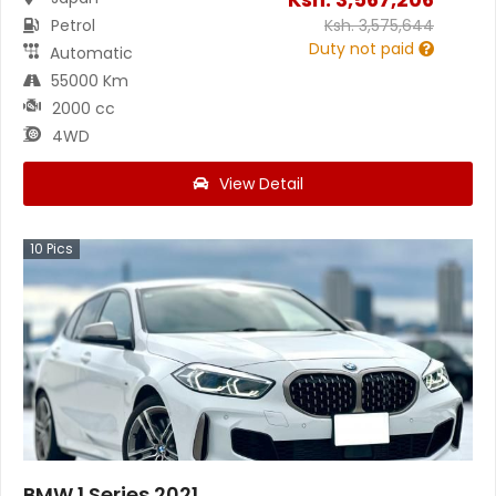
Petrol
Ksh.
3,575,644
Duty not paid
Automatic
55000 Km
2000 cc
4WD
View Detail
10
Pics
BMW 1 Series 2021