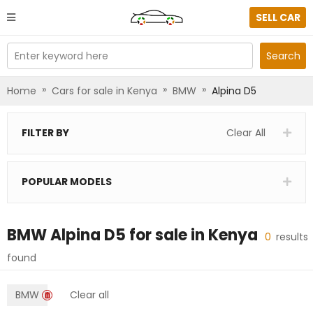
SELL CAR
Enter keyword here
Search
»
»
»
Home
Cars for sale in Kenya
BMW
Alpina D5
FILTER BY
Clear All
POPULAR MODELS
BMW Alpina D5
for sale in
Kenya
0
results
found
BMW
Clear all