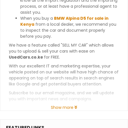
know all the import regulation and the importing
process, or at least have a professional agent to
assist you.
When you buy a
BMW Alpina D5 for sale in
Kenya
from a local dealer, we recommend you
to inspect the car and document properly
before you pay.
We have a feature called "SELL MY CAR" which allows
you to upload & sell your cars with ease on
UsedCars.co.ke
for FREE.
With our excellent IT and marketing expertise, your
vehicle posted on our website will have high chance of
appearing on top of search results in search engines
like Google and get potential buyers attention.
Subscribe to our email magazine, and we will update
you with important news and campaigns.
Show more
FEATURED LINKS