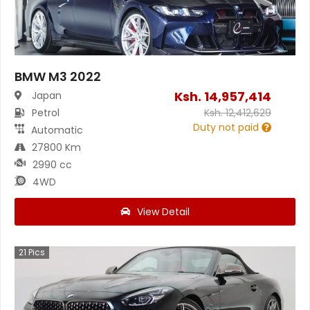
BMW M3 2022
Ksh.
14,957,414
Japan
Petrol
Ksh.
12,412,629
Duty not paid
Automatic
27800 Km
2990 cc
4WD
View Detail
21
Pics