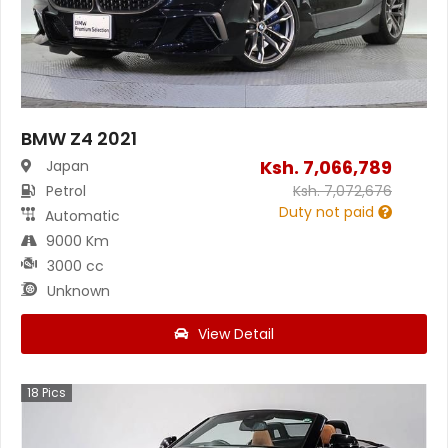
BMW Z4 2021
Ksh.
7,066,789
Japan
Petrol
Ksh.
7,072,676
Duty not paid
Automatic
9000 Km
3000 cc
Unknown
View Detail
18
Pics