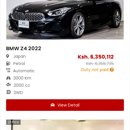
BMW Z4 2022
Ksh.
6,350,112
Japan
Petrol
Ksh.
6,358,735
Duty not paid
Automatic
3000 Km
2000 cc
2WD
View Detail
21
Pics