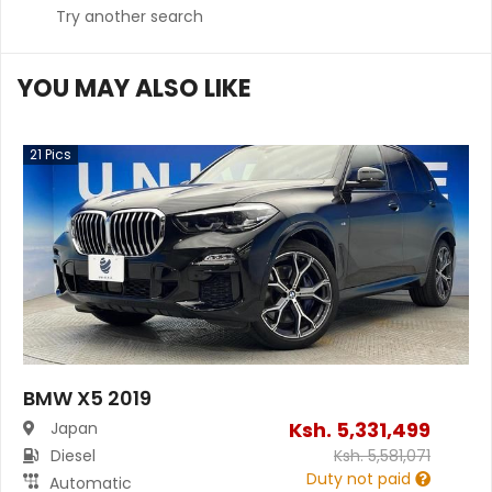
Try another search
YOU MAY ALSO LIKE
21
Pics
BMW X5 2019
Ksh.
5,331,499
Japan
Diesel
Ksh.
5,581,071
Duty not paid
Automatic