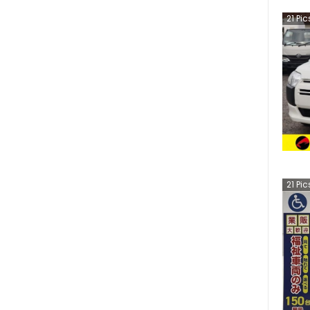
21
Pic
21
Pic