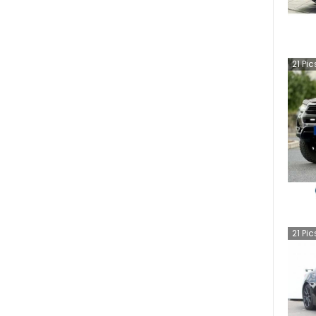
21
Pic
21
Pic