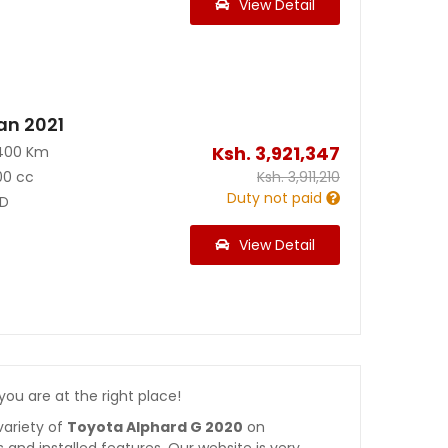
View Detail
an 2021
Ksh.
3,921,347
400 Km
00 cc
Ksh.
3,911,210
Duty not paid
D
View Detail
 you are at the right place!
variety of
Toyota Alphard G 2020
on