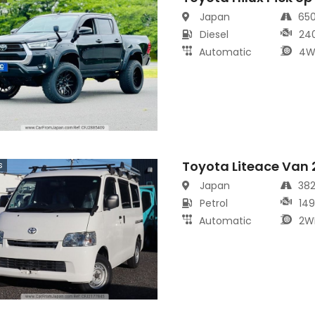
Japan
65
Diesel
24
Automatic
4W
Toyota Liteace Van
s
Japan
38
Petrol
14
Automatic
2W