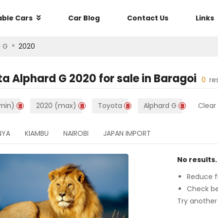
able Cars
Car Blog
Contact Us
Links
»
d G
2020
ta Alphard G 2020
for sale in
Baragoi
0
re
min)
2020 (max)
Toyota
Alphard G
Clear 
NYA
KIAMBU
NAIROBI
JAPAN IMPORT
No results.
Reduce fi
Check be
Try another