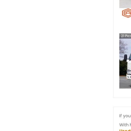
21
Pic
If you
With 