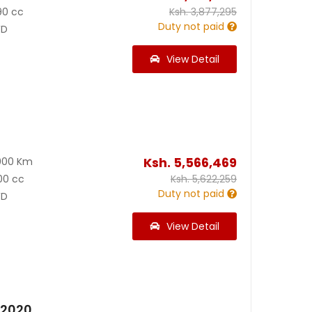
90 cc
Ksh.
3,877,295
Duty not paid
D
View Detail
Ksh.
5,566,469
000 Km
00 cc
Ksh.
5,622,259
Duty not paid
D
View Detail
 2020