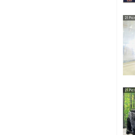
21
Pic
21
Pic