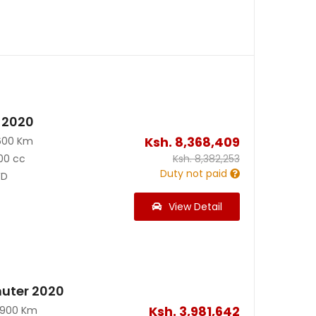
 2020
Ksh.
8,368,409
600 Km
00 cc
Ksh.
8,382,253
Duty not paid
D
View Detail
uter 2020
Ksh.
3,981,642
0900 Km