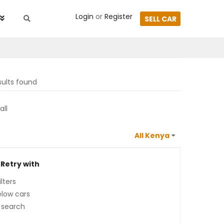
Login
or
Register
SELL CAR
sults found
all
 Retry with
lters
low cars
 search