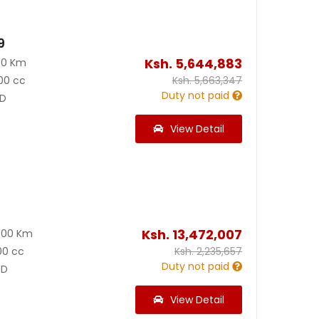
9
Ksh.
5,644,883
00 Km
00 cc
Ksh.
5,663,347
Duty not paid
D
View Detail
0
Ksh.
13,472,007
000 Km
00 cc
Ksh.
2,235,657
Duty not paid
D
View Detail