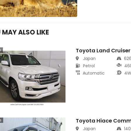
 MAY ALSO LIKE
Toyota Land Cruiser
s
Japan
62
Petrol
46
Automatic
4W
Toyota Hiace Comm
s
Japan
14