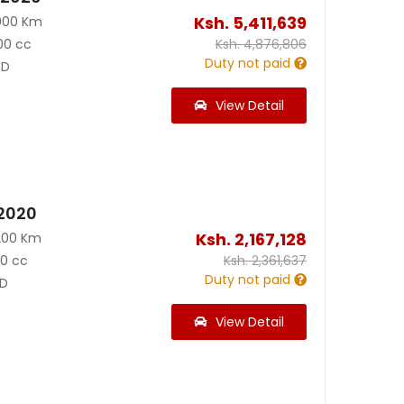
Ksh.
5,411,639
000 Km
00 cc
Ksh.
4,876,806
Duty not paid
D
View Detail
 2020
Ksh.
2,167,128
200 Km
90 cc
Ksh.
2,361,637
Duty not paid
D
View Detail