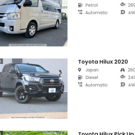
Petrol
26
Automatic
4W
Toyota Hilux 2020
s
Japan
26
Diesel
24
Automatic
4W
Toyota Hilux Pick Up
s