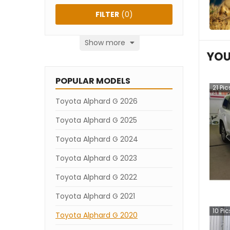
FILTER
(
0
)
Show more
YOU
POPULAR MODELS
21
Pic
Toyota Alphard G 2026
Toyota Alphard G 2025
Toyota Alphard G 2024
Toyota Alphard G 2023
Toyota Alphard G 2022
Toyota Alphard G 2021
10
Pic
Toyota Alphard G 2020