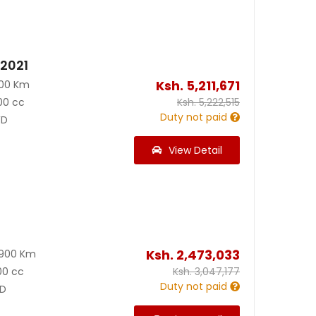
 2021
Ksh.
5,211,671
000 Km
00 cc
Ksh.
5,222,515
Duty not paid
D
View Detail
Ksh.
2,473,033
8900 Km
00 cc
Ksh.
3,047,177
Duty not paid
D