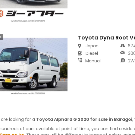
Toyota Dyna Root V
s
Japan
67
Diesel
30
Manual
2W
 are looking for a
Toyota Alphard G 2020 for sale in Baragoi
,
hundreds of cars available at point of time, you can find a wide 