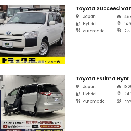
Toyota Succeed Va
s
Japan
48
Hybrid
14
Automatic
2W
Toyota Estima Hybr
s
Japan
18
Hybrid
24
Automatic
4W