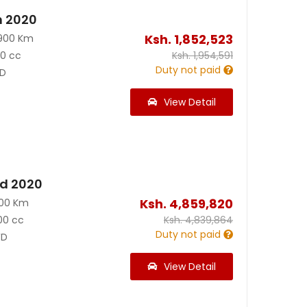
n 2020
Ksh.
1,852,523
900 Km
90 cc
Ksh.
1,954,591
Duty not paid
D
View Detail
id 2020
Ksh.
4,859,820
200 Km
00 cc
Ksh.
4,839,864
Duty not paid
D
View Detail