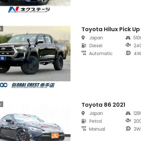
Toyota Hilux Pick Up
s
Japan
51
Diesel
24
Automatic
4W
Toyota 86 2021
s
Japan
12
Petrol
20
Manual
2W