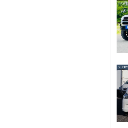
21
Pic