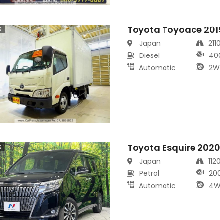
Toyota Toyoace 201
s
Japan
211
Diesel
40
Automatic
2W
Toyota Esquire 202
s
Japan
112
Petrol
20
Automatic
4W