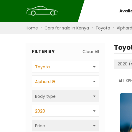
Avail
»
»
»
Home
Cars for sale in Kenya
Toyota
Alphar
Toyo
FILTER BY
Clear All
2020 (
Toyota
ALL KE
Alphard G
Body type
2020
Price