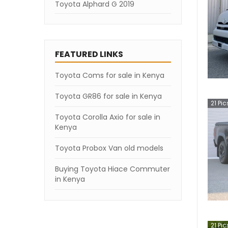
Toyota Alphard G 2019
FEATURED LINKS
Toyota Coms for sale in Kenya
Toyota GR86 for sale in Kenya
21
Pic
Toyota Corolla Axio for sale in
Kenya
Toyota Probox Van old models
Buying Toyota Hiace Commuter
in Kenya
21
Pic