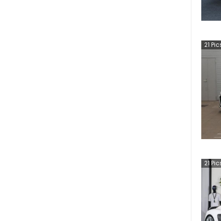
21
Pic
21
Pic