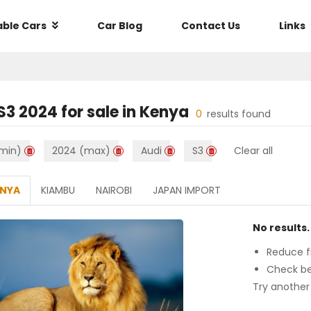
able Cars
Car Blog
Contact Us
Links
4
S3 2024
for sale in
Kenya
0
results found
min)
2024 (max)
Audi
S3
Clear all
ENYA
KIAMBU
NAIROBI
JAPAN IMPORT
No results.
Reduce fi
Check be
Try another