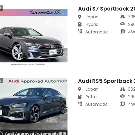
Audi S7 Sportback 
s
Japan
79
Hybrid
29
Automatic
4W
Audi RS5 Sportback
s
Japan
60
Petrol
29
Automatic
4W