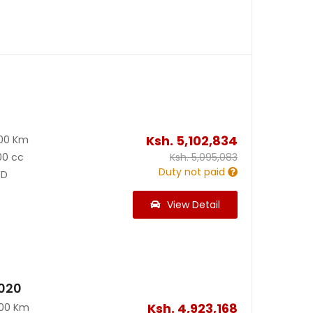
Ksh.
5,102,834
200 Km
00 cc
Ksh.
5,095,083
Duty not paid
D
View Detail
2020
Ksh.
4,923,168
300 Km