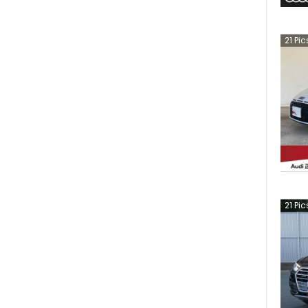
21
Pic
21
Pic