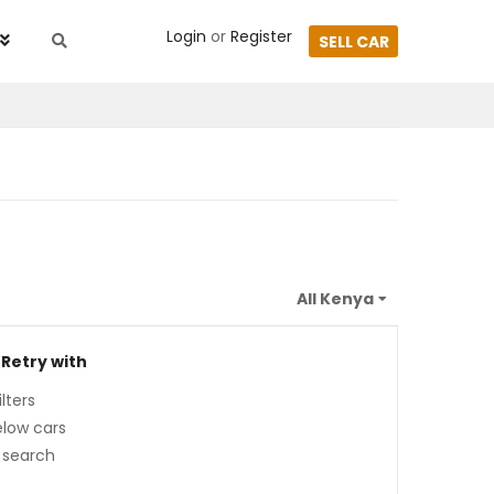
Login
or
Register
SELL CAR
 Retry with
lters
low cars
 search