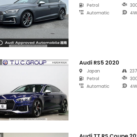
Petrol
30
Automatic
4W
Audi RS5 2020
s
Japan
23
Petrol
30
Automatic
4W
Audi TT RS Coupe 2
s