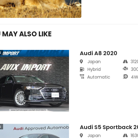
 MAY ALSO LIKE
Audi A8 2020
s
Japan
31
Hybrid
30
Automatic
4W
Audi S5 Sportback 
s
Japan
16