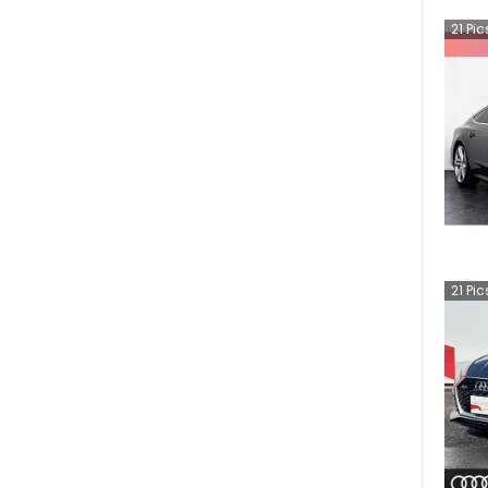
21
Pic
21
Pic