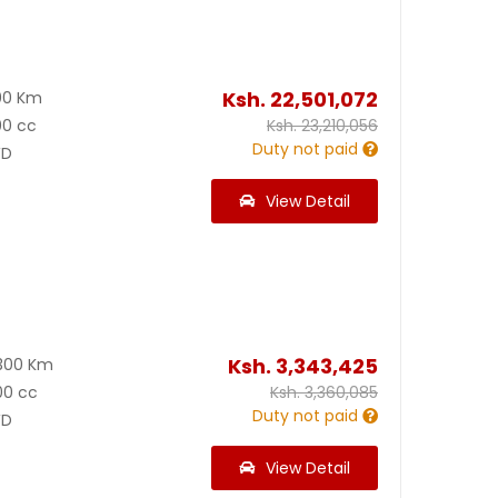
0
Ksh.
22,501,072
00 Km
00 cc
Ksh.
23,210,056
Duty not paid
D
View Detail
Ksh.
3,343,425
300 Km
00 cc
Ksh.
3,360,085
Duty not paid
D
View Detail