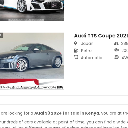
Audi TTS Coupe 202
s
Japan
28
Petrol
20
Automatic
4W
 are looking for a
Audi S3 2024 for sale in Kenya
, you are at th
hundreds of cars available at point of time, you can find a wide 