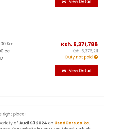
View Detail
1
Ksh.
6,371,788
800 Km
00 cc
Ksh.
6,376,211
Duty not paid
D
View Detail
e right place!
variety of
Audi S3 2024
on
UsedCars.co.ke
.