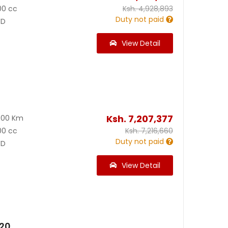
00 cc
Ksh.
4,928,893
Duty not paid
D
View Detail
Ksh.
7,207,377
700 Km
00 cc
Ksh.
7,216,660
Duty not paid
D
View Detail
020