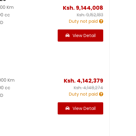
Ksh.
9,144,008
300 Km
00 cc
Ksh.
9,152,183
Duty not paid
D
View Detail
Ksh.
4,142,379
000 Km
00 cc
Ksh.
4,148,274
Duty not paid
D
View Detail