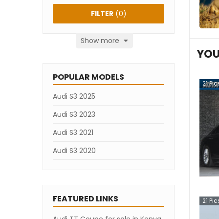
FILTER
(
0
)
Show more
YOU
POPULAR MODELS
21
Pic
Audi S3 2025
Audi S3 2023
Audi S3 2021
Audi S3 2020
FEATURED LINKS
21
Pic