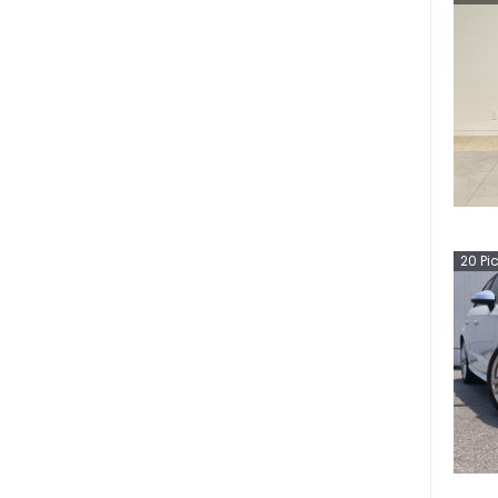
20
Pi