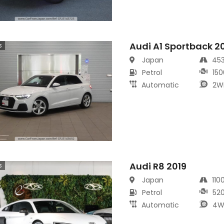
Audi A1 Sportback 2
s
Japan
45
Petrol
150
Automatic
2W
Audi R8 2019
s
Japan
110
Petrol
52
Automatic
4W