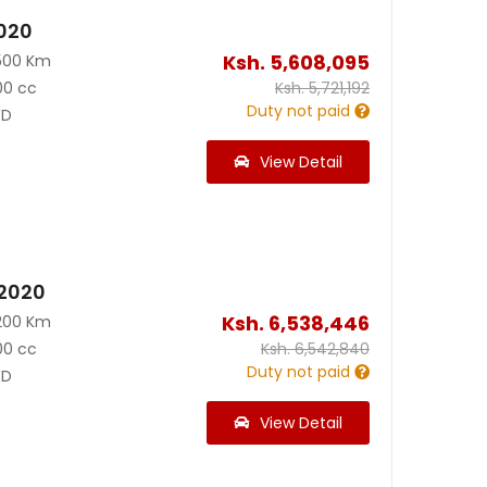
2020
Ksh.
5,608,095
500 Km
00 cc
Ksh.
5,721,192
Duty not paid
D
View Detail
 2020
Ksh.
6,538,446
200 Km
00 cc
Ksh.
6,542,840
Duty not paid
D
View Detail