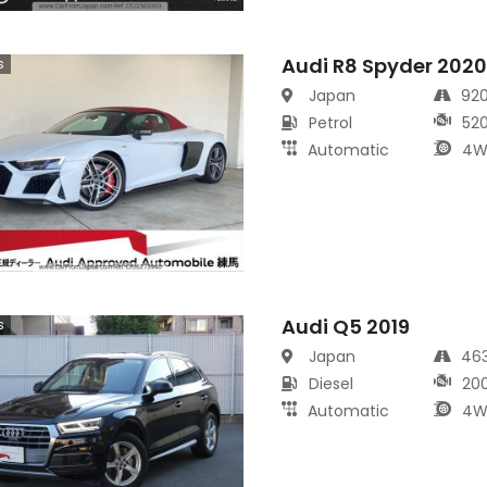
Audi R8 Spyder 202
s
Japan
92
Petrol
52
Automatic
4W
Audi Q5 2019
s
Japan
46
Diesel
20
Automatic
4W