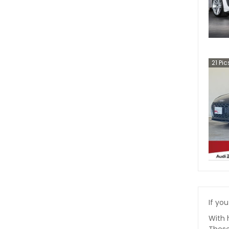
21
Pic
If you
With 