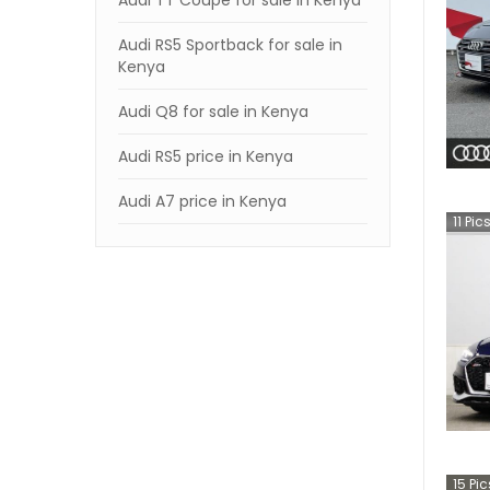
Audi TT Coupe for sale in Kenya
Audi RS5 Sportback for sale in
Kenya
Audi Q8 for sale in Kenya
Audi RS5 price in Kenya
Audi A7 price in Kenya
11
Pic
15
Pic