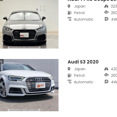
Japan
32
Petrol
25
Automatic
4W
Audi S3 2020
cs
Japan
42
Petrol
20
Automatic
4W