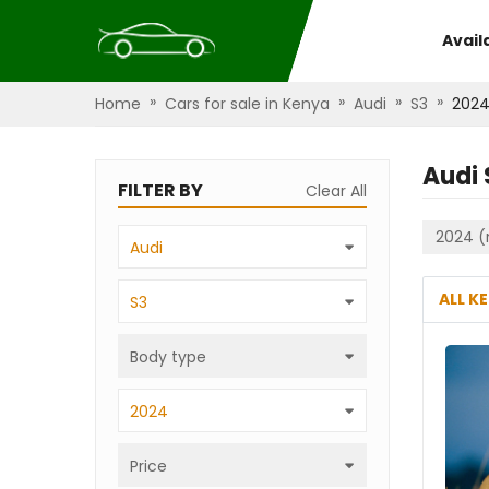
Avail
»
»
»
»
Home
Cars for sale in Kenya
Audi
S3
202
Audi 
FILTER BY
Clear All
2024 (
Audi
ALL K
S3
Body type
2024
Price