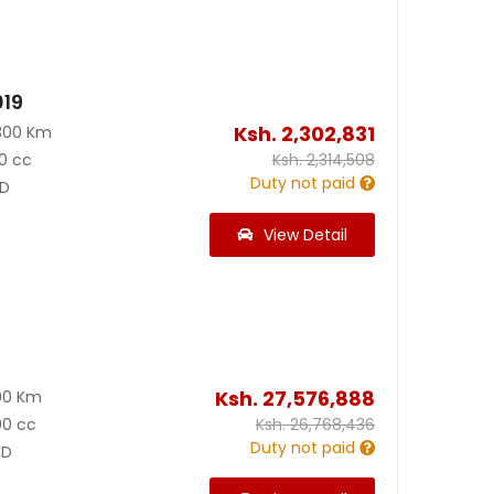
019
Ksh.
2,302,831
300 Km
0 cc
Ksh.
2,314,508
Duty not paid
D
View Detail
Ksh.
27,576,888
00 Km
00 cc
Ksh.
26,768,436
Duty not paid
D