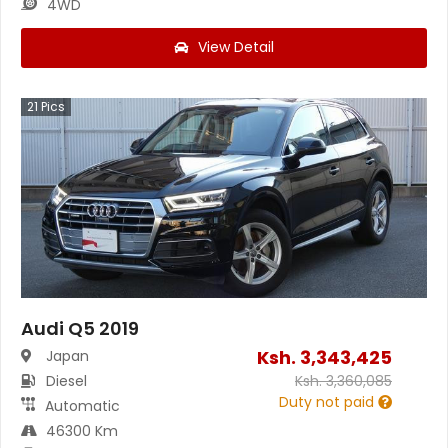
4WD
View Detail
21
Pics
Audi Q5 2019
Ksh.
3,343,425
Japan
Diesel
Ksh.
3,360,085
Duty not paid
Automatic
46300 Km