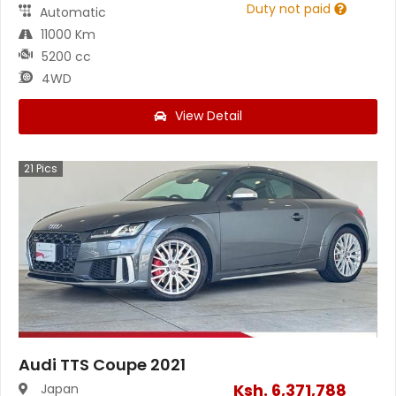
Duty not paid
Automatic
11000 Km
5200 cc
4WD
View Detail
21
Pics
Audi TTS Coupe 2021
Ksh.
6,371,788
Japan