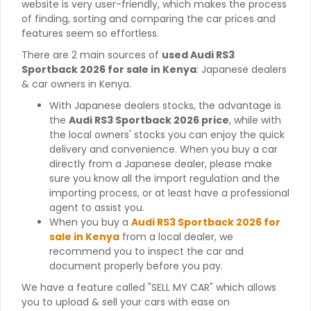
website is very user-friendly, which makes the process
of finding, sorting and comparing the car prices and
features seem so effortless.
There are 2 main sources of
used Audi RS3
Sportback 2026 for sale in Kenya
: Japanese dealers
& car owners in Kenya.
With Japanese dealers stocks, the advantage is
the
Audi RS3 Sportback 2026 price
, while with
the local owners' stocks you can enjoy the quick
delivery and convenience. When you buy a car
directly from a Japanese dealer, please make
sure you know all the import regulation and the
importing process, or at least have a professional
agent to assist you.
When you buy a
Audi RS3 Sportback 2026 for
sale in Kenya
from a local dealer, we
recommend you to inspect the car and
document properly before you pay.
We have a feature called "SELL MY CAR" which allows
you to upload & sell your cars with ease on