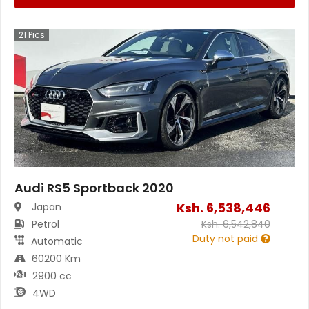
21
Pics
Audi RS5 Sportback 2020
Ksh.
6,538,446
Japan
Petrol
Ksh.
6,542,840
Duty not paid
Automatic
60200 Km
2900 cc
4WD