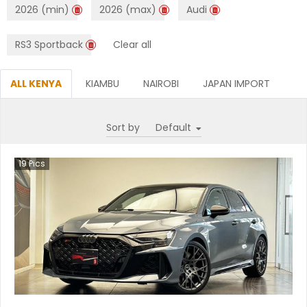
2026 (min)
2026 (max)
Audi
RS3 Sportback
Clear all
ALL KENYA
KIAMBU
NAIROBI
JAPAN IMPORT
Sort by
19
Pics