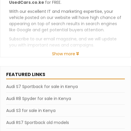
UsedCars.co.ke
for FREE.
With our excellent IT and marketing expertise, your
vehicle posted on our website will have high chance of
appearing on top of search results in search engines
like Google and get potential buyers attention.
Subscribe to our email magazine, and we will update
you with important news and campaigns.
Show more
FEATURED LINKS
Audi S7 Sportback for sale in Kenya
Audi R8 Spyder for sale in Kenya
Audi S3 for sale in Kenya
Audi RS7 Sportback old models