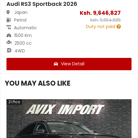
Audi RS3 Sportback 2026
Ksh.
9,646,827
Japan
Petrol
Ksh.
9,654,685
Duty not paid
Automatic
1500 Km
2500 cc
4WD
View Detail
YOU MAY ALSO LIKE
21
Pics