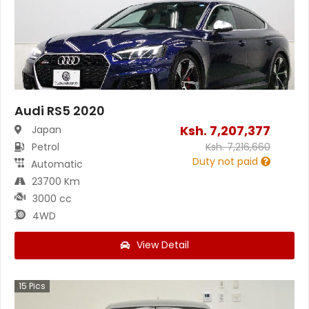
Audi RS5 2020
Ksh.
7,207,377
Japan
Petrol
Ksh.
7,216,660
Duty not paid
Automatic
23700 Km
3000 cc
4WD
View Detail
15
Pics