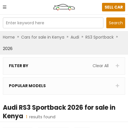
SELL CAR
Enter keyword here
Search
»
»
»
»
Home
Cars for sale in Kenya
Audi
RS3 Sportback
2026
FILTER BY
Clear All
POPULAR MODELS
Audi RS3 Sportback 2026
for sale in
Kenya
1
results found