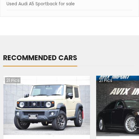
Used Audi A5 Sportback for sale
RECOMMENDED CARS
21
Pics
21
Pics