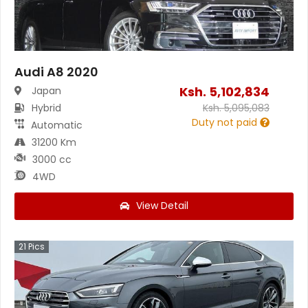
Audi A8 2020
Ksh.
5,102,834
Japan
Hybrid
Ksh.
5,095,083
Duty not paid
Automatic
31200 Km
3000 cc
4WD
View Detail
21
Pics