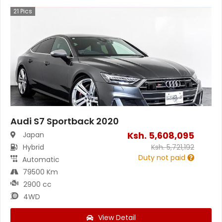
21
Pics
Audi S7 Sportback 2020
Ksh.
5,608,095
Japan
Hybrid
Ksh.
5,721,192
Duty not paid
Automatic
79500 Km
2900 cc
4WD
View Detail