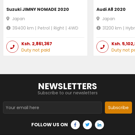
Suzuki JIMNY NOMADE 2020
Audi A8 2020
Japan
Japan
39400
km |
Petrol
|
Right
|
4WD
31200
km |
Hybr
Ksh.
2,861,367
Ksh.
5,102
Duty not paid
Duty not p
NEWSLETTERS
Subscribe to our newsletters
Subscribe
FOLLOW US ON