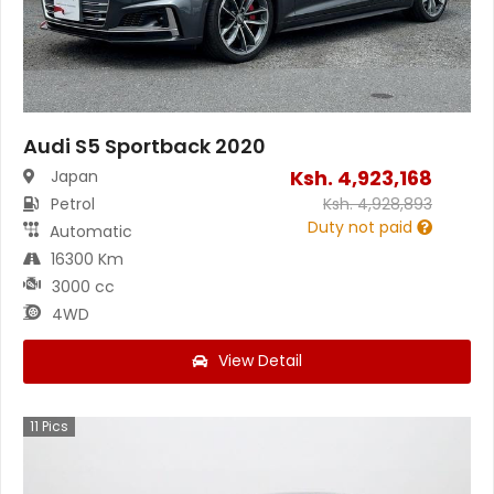
Audi S5 Sportback 2020
Ksh.
4,923,168
Japan
Petrol
Ksh.
4,928,893
Duty not paid
Automatic
16300 Km
3000 cc
4WD
View Detail
11
Pics