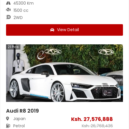
45300 Km
1500 cc
2WD
View Detail
21
Pics
Audi R8 2019
Ksh.
27,576,888
Japan
Petrol
Ksh.
26,768,436