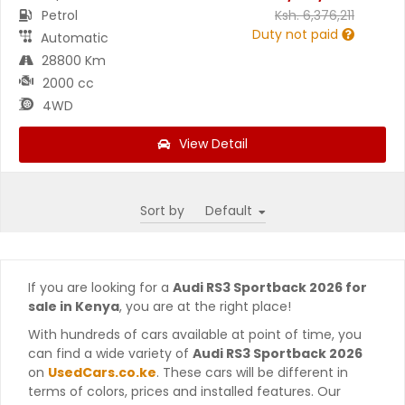
Petrol
Ksh.
6,376,211
Duty not paid
Automatic
28800 Km
2000 cc
4WD
View Detail
Sort by
If you are looking for a
Audi RS3 Sportback 2026 for
sale in Kenya
, you are at the right place!
With hundreds of cars available at point of time, you
can find a wide variety of
Audi RS3 Sportback 2026
on
UsedCars.co.ke
. These cars will be different in
terms of colors, prices and installed features. Our