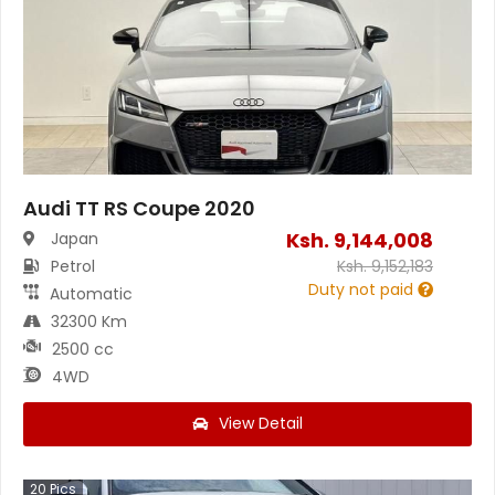
Audi TT RS Coupe 2020
Ksh.
9,144,008
Japan
Petrol
Ksh.
9,152,183
Duty not paid
Automatic
32300 Km
2500 cc
4WD
View Detail
20
Pics