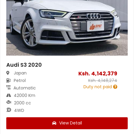
Audi S3 2020
Ksh.
4,142,379
Japan
Petrol
Ksh.
4,148,274
Duty not paid
Automatic
42000 Km
2000 cc
4WD
View Detail