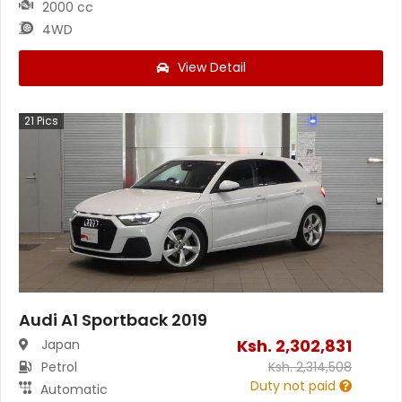
2000 cc
4WD
View Detail
21
Pics
Audi A1 Sportback 2019
Ksh.
2,302,831
Japan
Petrol
Ksh.
2,314,508
Duty not paid
Automatic