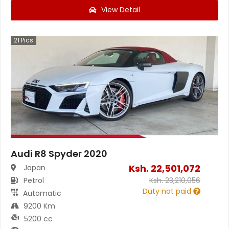
View Detail
21
Pics
Audi R8 Spyder 2020
Ksh.
22,501,072
Japan
Petrol
Ksh.
23,210,056
Duty not paid
Automatic
9200 Km
5200 cc