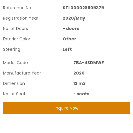
Reference No.
STL000028509379
Registration Year
2020
/
May
No. of Doors
-
doors
Exterior Color
Other
Steering
Left
Model Code
7BA-4SDMWF
Manufacture Year
2020
Dimension
12
m3
No. of Seats
-
seats
Inquire Now