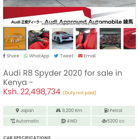
Showing
1
/
21
Share
WhatApp
Tweet
Email
Audi R8 Spyder 2020
for sale in
Kenya -
Ksh.
22,498,734
(Duty not paid)
Japan
9,200
Km
Petrol
Automatic
4WD
5200
cc
CAR SPECIFICATIONS