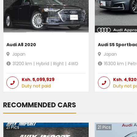
Audi A8 2020
Audi S5 Sportba
Japan
Japan
31200
km |
Hybrid
|
Right
|
4WD
16300
km |
Petr
Ksh.
5,099,929
Ksh.
4,920
Duty not paid
Duty not p
RECOMMENDED CARS
21
Pics
21
Pics