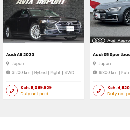
Audi A8 2020
Audi S5 Sportba
Japan
Japan
31200
km |
Hybrid
|
Right
|
4WD
16300
km |
Petr
Ksh.
5,099,929
Ksh.
4,920
Duty not paid
Duty not p