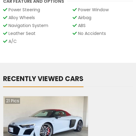
CAR FEATURE AND OPTIONS
Power Steering
Power Window
Alloy Wheels
Airbag
Navigation System
ABS
Leather Seat
No Accidents
A/C
RECENTLY VIEWED CARS
21
Pics