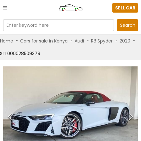
SELL CAR
Enter keyword here
Search
»
»
»
»
»
Home
Cars for sale in Kenya
Audi
R8 Spyder
2020
STL000028509379