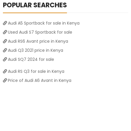
POPULAR SEARCHES
Audi A5 Sportback for sale in Kenya
Used Audi S7 Sportback for sale
Audi RS6 Avant price in Kenya
Audi Q3 2021 price in Kenya
Audi SQ7 2024 for sale
Audi RS Q3 for sale in Kenya
Price of Audi A6 Avant in Kenya
Price of Audi RS3 Sportback in Kenya
Audi RS7 Sportback 2021 for sale
Audi RS3 Sportback 2024 for sale