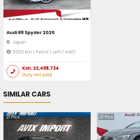
Audi R8 Spyder 2020
Japan
9200
km |
Petrol
|
Left
|
4WD
Ksh.
22,498,734
Duty not paid
SIMILAR CARS
21
Pics
21
Pics