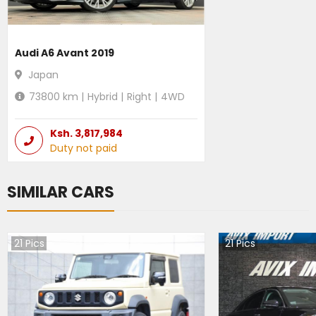
Audi A6 Avant 2019
Japan
73800
km |
Hybrid
|
Right
|
4WD
Ksh.
3,817,984
Duty not paid
SIMILAR CARS
21
Pics
21
Pics