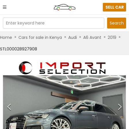
SELL CAR
Enter keyword here
Search
»
»
»
»
»
Home
Cars for sale in Kenya
Audi
A6 Avant
2019
STL000028927908