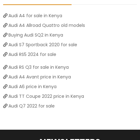
Audi A4 for sale in Kenya
Audi A4 Allroad Quattro old models
Buying Audi SQ2 in Kenya
Audi S7 Sportback 2020 for sale
Audi RS5 2024 for sale
Audi RS Q3 for sale in Kenya
Audi A4 Avant price in Kenya
Audi A6 price in Kenya
Audi TT Coupe 2022 price in Kenya
Audi Q7 2022 for sale