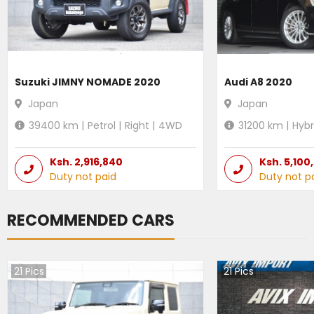
Suzuki JIMNY NOMADE 2020
Audi A8 2020
Japan
Japan
39400
km |
Petrol
|
Right
|
4WD
31200
km |
Hybr
Ksh.
2,916,840
Ksh.
5,100
Duty not paid
Duty not p
RECOMMENDED CARS
21
Pics
21
Pics