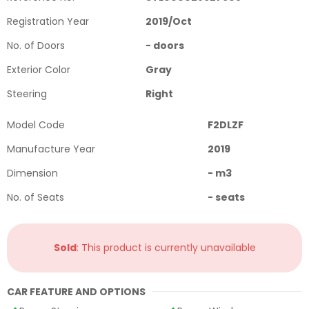
Registration Year
2019
/
Oct
No. of Doors
-
doors
Exterior Color
Gray
Steering
Right
Model Code
F2DLZF
Manufacture Year
2019
Dimension
-
m3
No. of Seats
-
seats
Sold
: This product is currently unavailable
CAR FEATURE AND OPTIONS