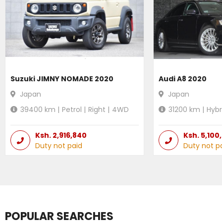
Suzuki JIMNY NOMADE 2020
Audi A8 2020
Japan
Japan
39400
km |
Petrol
|
Right
|
4WD
31200
km |
Hybr
Ksh.
2,916,840
Ksh.
5,100
Duty not paid
Duty not p
POPULAR SEARCHES