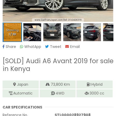
Showing
1
/
20
Share
WhatApp
Tweet
Email
[SOLD]
Audi A6 Avant 2019
for sale
in Kenya
Japan
73,800
Km
Hybrid
Automatic
4WD
3000
cc
CAR SPECIFICATIONS
Reference No.
STL000028927908