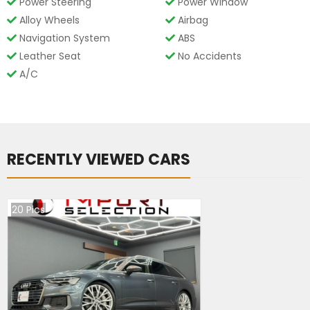
Power Steering
Power Window
Alloy Wheels
Airbag
Navigation System
ABS
Leather Seat
No Accidents
A/C
RECENTLY VIEWED CARS
20
Pics