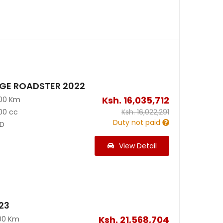
AGE ROADSTER 2022
Ksh.
16,035,712
300 Km
00 cc
Ksh.
16,022,291
Duty not paid
D
View Detail
23
Ksh.
21,568,704
00 Km