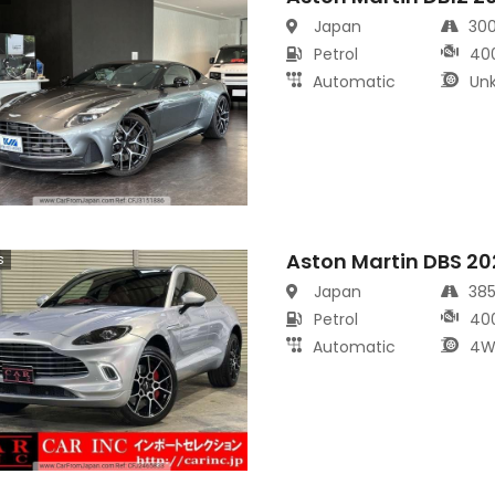
Japan
30
Petrol
40
Automatic
Un
Aston Martin DBS 20
s
Japan
38
Petrol
40
Automatic
4W