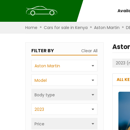
Avail
»
»
»
Home
Cars for sale in Kenya
Aston Martin
DB
Aston
FILTER BY
Clear All
2023 (
Aston Martin
ALL K
Model
Body type
2023
Price