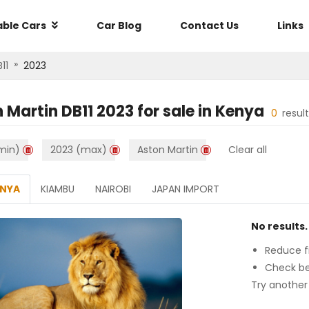
able Cars
Car Blog
Contact Us
Links
»
11
2023
 Martin DB11 2023
for sale in
Kenya
0
resul
min)
2023 (max)
Aston Martin
Clear all
ENYA
KIAMBU
NAIROBI
JAPAN IMPORT
No results.
Reduce fi
Check be
Try another