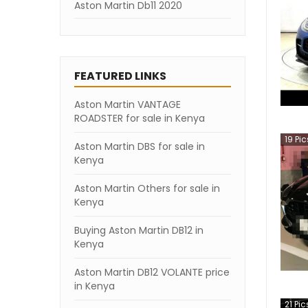
Aston Martin Db11 2020
Aston Martin Db11 2019
Aston Martin Db11 2018
FEATURED LINKS
Aston Martin Db11 2007
Aston Martin VANTAGE
ROADSTER for sale in Kenya
19
Pic
Aston Martin DBS for sale in
Kenya
Aston Martin Others for sale in
Kenya
Buying Aston Martin DB12 in
Kenya
Aston Martin DB12 VOLANTE price
in Kenya
21
Pic