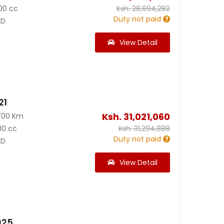
00 cc
Ksh.
28,694,282
Duty not paid
D
View Detail
21
Ksh.
31,021,060
700 Km
80 cc
Ksh.
31,294,888
Duty not paid
D
View Detail
025