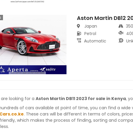
Aston Martin DB12 2
s
Japan
35
Petrol
40
Automatic
Un
 are looking for a
Aston Martin DB11 2023 for sale in Kenya
, y
hundreds of cars available at point of time, you can find a wide 
Cars.co.ke
. These cars will be different in terms of colors, pric
friendly, which makes the process of finding, sorting and compa
less.