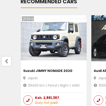
RECOMMENDED CARS
21
Pics
21
Pics
Suzuki JIMNY NOMADE 2020
Audi A
Japan
Jap
39400
km |
Petrol
|
Right
|
4WD
3120
Ksh.
2,861,367
Duty not paid