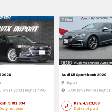
21
Pics
8 2020
Audi S5 Sportback 2020
an
Japan
0
km |
Hybrid
|
Right
|
4WD
16300
km |
Petrol
|
Right
|
Ksh.
5,102,834
Ksh.
4,923,168
Duty not paid
Duty not paid