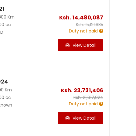
21
Ksh.
14,480,087
800 Km
00 cc
Ksh.
15,121,635
Duty not paid
D
View Detail
024
Ksh.
23,731,406
00 Km
00 cc
Ksh.
21,917,024
Duty not paid
known
View Detail