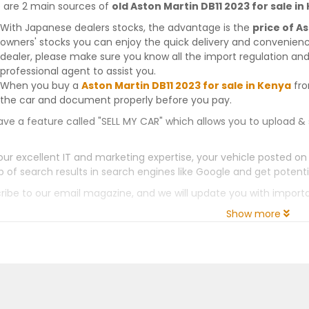
 are 2 main sources of
old Aston Martin DB11 2023 for sale in
With Japanese dealers stocks, the advantage is the
price of A
owners' stocks you can enjoy the quick delivery and convenien
dealer, please make sure you know all the import regulation and
professional agent to assist you.
When you buy a
Aston Martin DB11 2023 for sale in Kenya
fro
the car and document properly before you pay.
ve a feature called "SELL MY CAR" which allows you to upload & 
our excellent IT and marketing expertise, your vehicle posted on
p of search results in search engines like Google and get potenti
ribe to our email magazine, and we will update you with impor
Show more