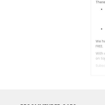
There
We ha
FREE.
With 
on to
Subsc