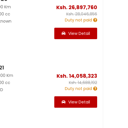
Ksh.
26,897,760
00 Km
00 cc
Ksh.
28,046,856
Duty not paid
known
View Detail
21
Ksh.
14,058,323
500 Km
00 cc
Ksh.
14,688,192
Duty not paid
D
View Detail