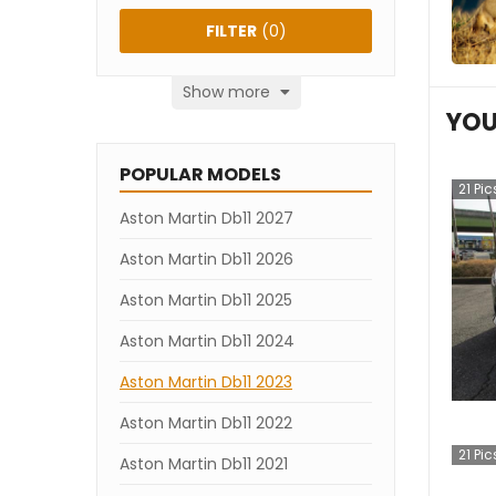
FILTER
(
0
)
Show more
YOU
POPULAR MODELS
21
Pic
Aston Martin Db11 2027
Aston Martin Db11 2026
Aston Martin Db11 2025
Aston Martin Db11 2024
Aston Martin Db11 2023
Aston Martin Db11 2022
21
Pic
Aston Martin Db11 2021