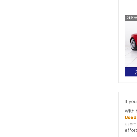
21
Pic
If you
With 
Used
user-
effort