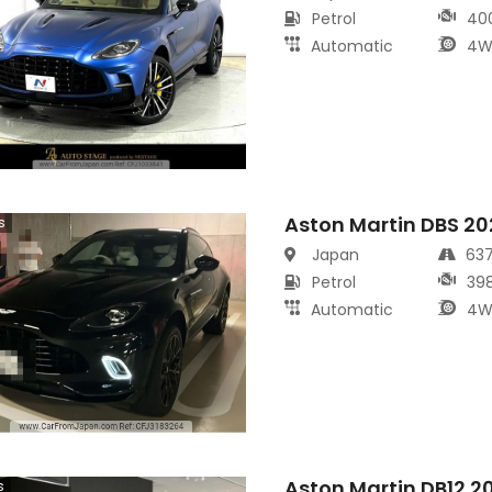
Petrol
40
Automatic
4W
Aston Martin DBS 20
s
Japan
63
Petrol
39
Automatic
4W
Aston Martin DB12 2
s