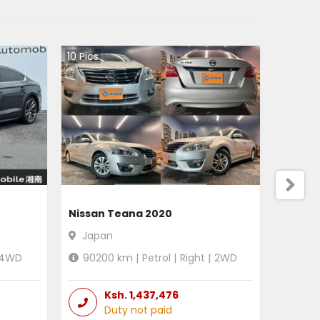
10
Pics
Nissan Teana 2020
Japan
4WD
90200
km |
Petrol
|
Right
|
2WD
Ksh.
1,437,476
Duty not paid