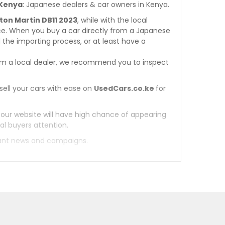
 Kenya
: Japanese dealers & car owners in Kenya.
ston Martin DB11 2023
, while with the local
ce. When you buy a car directly from a Japanese
 the importing process, or at least have a
m a local dealer, we recommend you to inspect
sell your cars with ease on
UsedCars.co.ke
for
 our website will have high chance of appearing
al buyers attention.
tant news and campaigns.