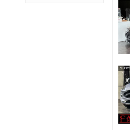
21
Pic