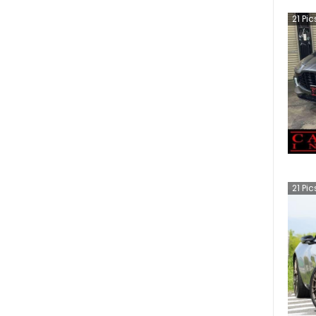
21
Pic
21
Pic