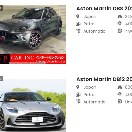
Aston Martin DBS 20
s
Japan
24
Petrol
40
Automatic
4W
Aston Martin DB12 2
s
Japan
60
Petrol
40
Automatic
Un