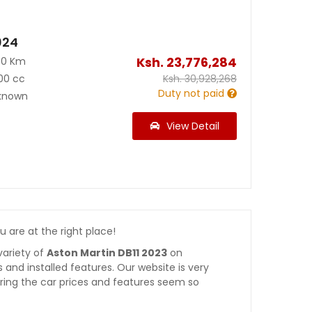
024
Ksh.
23,776,284
00 Km
00 cc
Ksh.
30,928,268
Duty not paid
known
View Detail
ou are at the right place!
variety of
Aston Martin DB11 2023
on
es and installed features. Our website is very
ring the car prices and features seem so