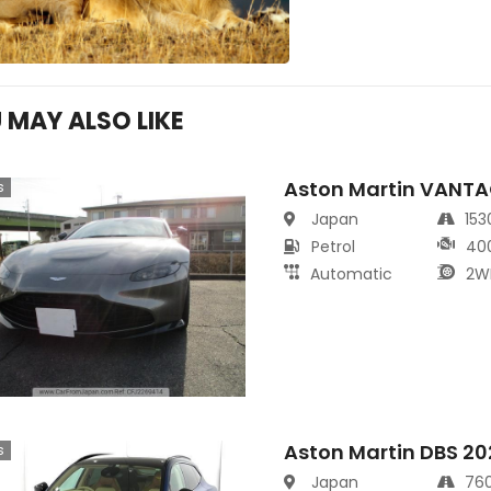
 MAY ALSO LIKE
Aston Martin VANT
s
Japan
15
Petrol
40
Automatic
2W
Aston Martin DBS 20
s
Japan
76