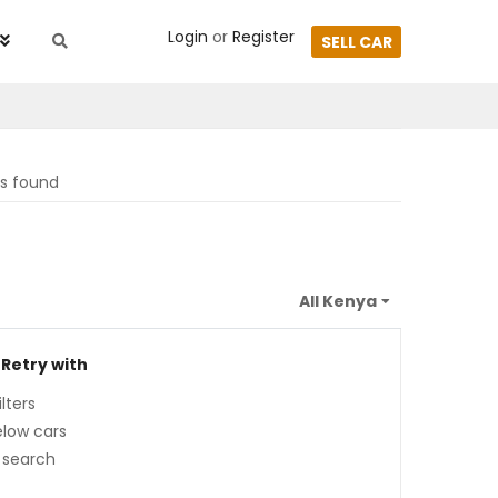
Login
or
Register
SELL CAR
ts found
 Retry with
lters
low cars
 search