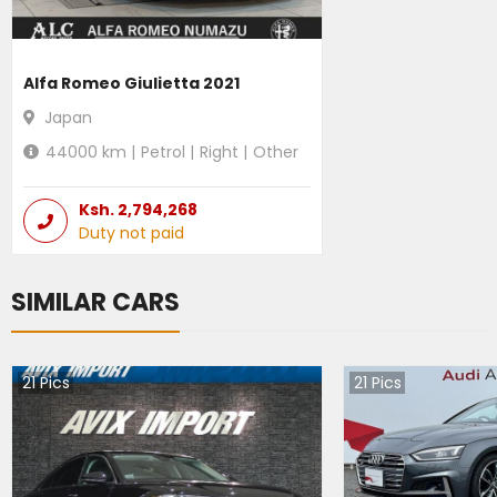
Alfa Romeo Giulietta 2021
Japan
44000
km |
Petrol
|
Right
|
Other
Ksh.
2,794,268
Duty not paid
SIMILAR CARS
21
Pics
21
Pics