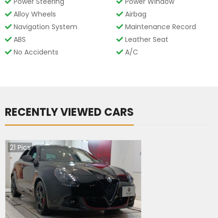
Power Steering
Power Window
Alloy Wheels
Airbag
Navigation System
Maintenance Record
ABS
Leather Seat
No Accidents
A/C
RECENTLY VIEWED CARS
21
Pics