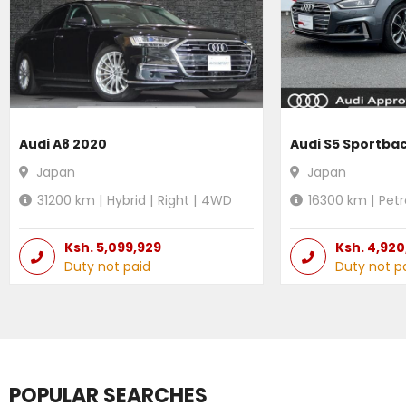
Audi A8 2020
Audi S5 Sportba
Japan
Japan
31200
km |
Hybrid
|
Right
|
4WD
16300
km |
Petr
Ksh.
5,099,929
Ksh.
4,920
Duty not paid
Duty not p
POPULAR SEARCHES