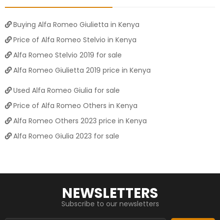
Buying Alfa Romeo Giulietta in Kenya
Price of Alfa Romeo Stelvio in Kenya
Alfa Romeo Stelvio 2019 for sale
Alfa Romeo Giulietta 2019 price in Kenya
Used Alfa Romeo Giulia for sale
Price of Alfa Romeo Others in Kenya
Alfa Romeo Others 2023 price in Kenya
Alfa Romeo Giulia 2023 for sale
NEWSLETTERS
Subscribe to our newsletters