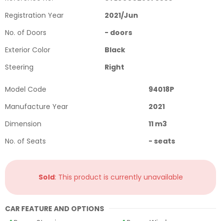
Registration Year
2021
/
Jun
No. of Doors
-
doors
Exterior Color
Black
Steering
Right
Model Code
94018P
Manufacture Year
2021
Dimension
11
m3
No. of Seats
-
seats
Sold
: This product is currently unavailable
CAR FEATURE AND OPTIONS