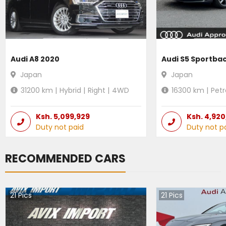
Audi A8 2020
Audi S5 Sportba
Japan
Japan
31200
km |
Hybrid
|
Right
|
4WD
16300
km |
Petr
Ksh.
5,099,929
Ksh.
4,920
Duty not paid
Duty not p
RECOMMENDED CARS
21
Pics
21
Pics