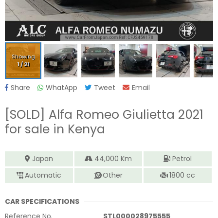
Showing
1
/
21
Share
WhatApp
Tweet
Email
[SOLD]
Alfa Romeo Giulietta 2021
for sale in Kenya
Japan
44,000
Km
Petrol
Automatic
Other
1800
cc
CAR SPECIFICATIONS
Reference No.
STL000028975555