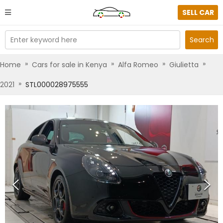
SELL CAR
Enter keyword here
Search
»
»
»
»
Home
Cars for sale in Kenya
Alfa Romeo
Giulietta
»
2021
STL000028975555