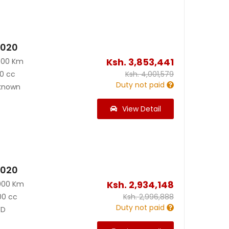
2020
Ksh.
3,853,441
500 Km
0 cc
Ksh.
4,001,579
Duty not paid
known
View Detail
2020
Ksh.
2,934,148
000 Km
00 cc
Ksh.
2,996,888
Duty not paid
D