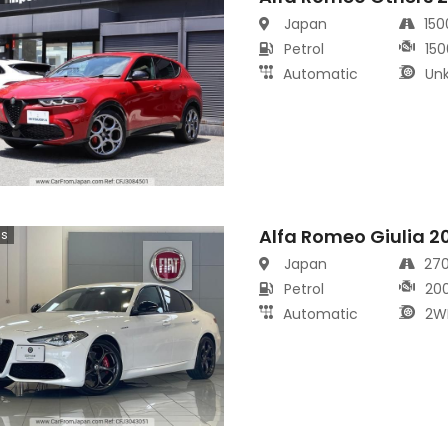
Japan
15
Petrol
150
Automatic
Un
Alfa Romeo Giulia 2
cs
Japan
27
Petrol
20
Automatic
2W