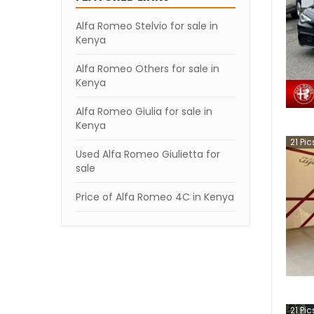
Alfa Romeo Stelvio for sale in
Kenya
Alfa Romeo Others for sale in
Kenya
Alfa Romeo Giulia for sale in
Kenya
21
Pic
Used Alfa Romeo Giulietta for
sale
Price of Alfa Romeo 4C in Kenya
21
Pic