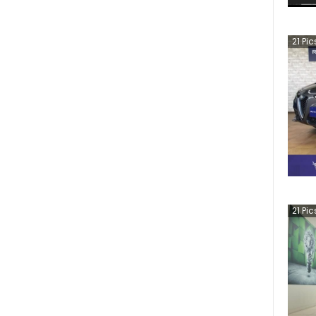
21
Pic
21
Pic