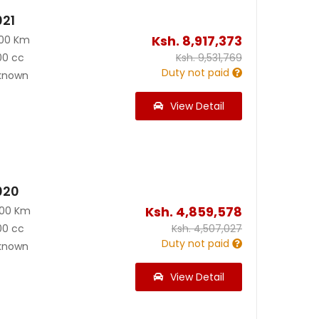
021
Ksh.
8,917,373
000 Km
00 cc
Ksh.
9,531,769
Duty not paid
known
View Detail
020
Ksh.
4,859,578
000 Km
00 cc
Ksh.
4,507,027
Duty not paid
known
View Detail