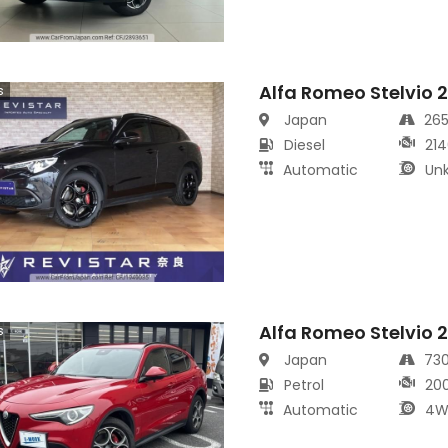
Alfa Romeo Stelvio 
s
Japan
26
Diesel
214
Automatic
Un
Alfa Romeo Stelvio 
s
Japan
73
Petrol
20
Automatic
4W