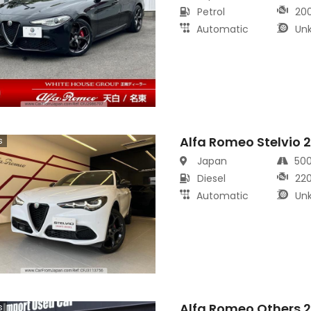
Petrol
20
Automatic
Un
Alfa Romeo Stelvio 
s
Japan
50
Diesel
22
Automatic
Un
Alfa Romeo Others 
s