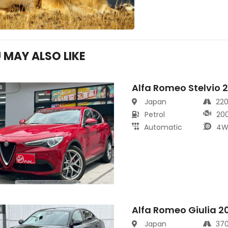
 MAY ALSO LIKE
Alfa Romeo Stelvio 
s
Japan
22
Petrol
20
Automatic
4W
Alfa Romeo Giulia 2
s
Japan
37