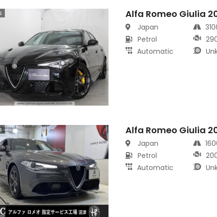
Alfa Romeo Giulia 2
s
Japan
31
Petrol
29
Automatic
Un
Alfa Romeo Giulia 2
s
Japan
16
Petrol
20
Automatic
Un