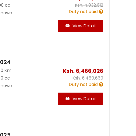
00 cc
Ksh.
4,032,612
Duty not paid
known
View Detail
2024
Ksh.
6,466,026
00 Km
00 cc
Ksh.
6,480,669
Duty not paid
known
View Detail
2025