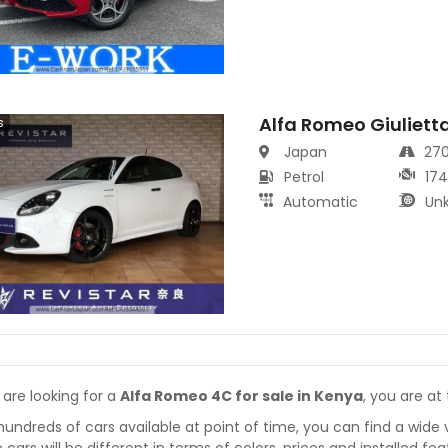
Alfa Romeo Giuliett
s
Japan
27
Petrol
17
Automatic
Un
 are looking for a
Alfa Romeo 4C for sale in Kenya
, you are at
hundreds of cars available at point of time, you can find a wide 