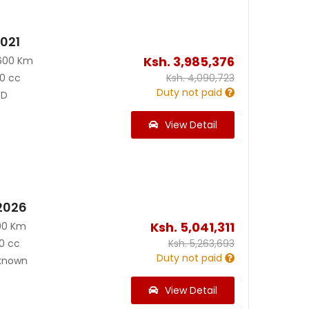
2021
Ksh.
3,985,376
600 Km
0 cc
Ksh.
4,090,723
Duty not paid
D
View Detail
2026
Ksh.
5,041,311
00 Km
0 cc
Ksh.
5,263,693
Duty not paid
known
View Detail