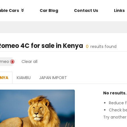
able Cars
Car Blog
Contact Us
Links
 Romeo 4C
for sale in
Kenya
0
results found
omeo
Clear all
ENYA
KIAMBU
JAPAN IMPORT
No results.
Reduce fi
Check be
Try another