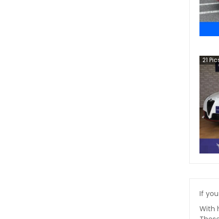
21
Pic
If you
With 