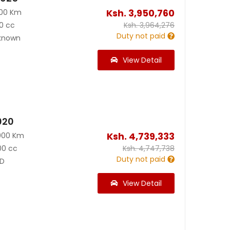
Ksh.
3,950,760
000 Km
0 cc
Ksh.
3,964,276
Duty not paid
known
View Detail
020
Ksh.
4,739,333
000 Km
00 cc
Ksh.
4,747,738
Duty not paid
D
View Detail