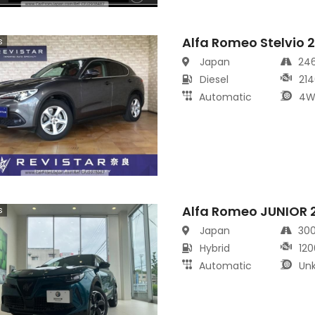
Alfa Romeo Stelvio 
s
Japan
24
Diesel
214
Automatic
4W
Alfa Romeo JUNIOR 
s
Japan
30
Hybrid
120
Automatic
Un