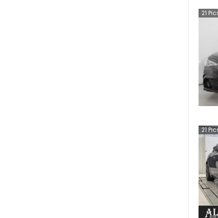
21
Pic
21
Pic