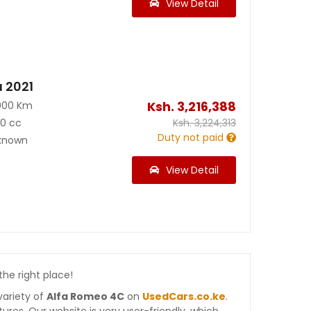
View Detail
a 2021
Ksh.
3,216,388
000 Km
40 cc
Ksh.
3,224,313
Duty not paid
known
View Detail
 the right place!
variety of
Alfa Romeo 4C
on
UsedCars.co.ke
.