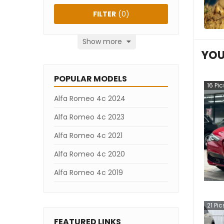
FILTER
(
0
)
Show more
YOU
POPULAR MODELS
16
Pic
Alfa Romeo 4c 2024
Alfa Romeo 4c 2023
Alfa Romeo 4c 2021
Alfa Romeo 4c 2020
Alfa Romeo 4c 2019
21
Pic
FEATURED LINKS