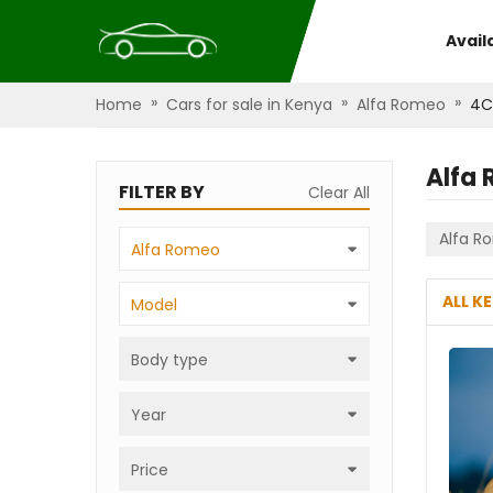
Avail
»
»
»
Home
Cars for sale in Kenya
Alfa Romeo
4C
Alfa
FILTER BY
Clear All
Alfa R
Alfa Romeo
ALL K
Model
Body type
Year
Price