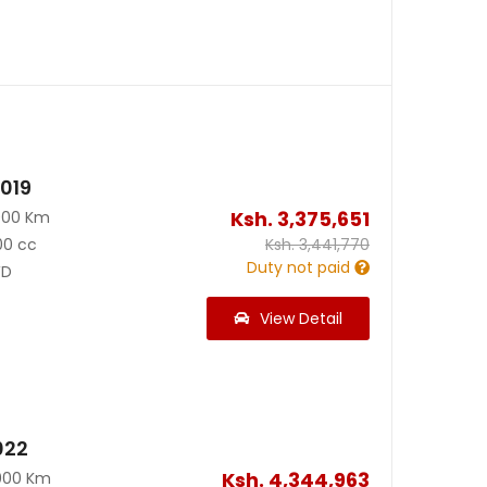
2019
Ksh.
3,375,651
000 Km
00 cc
Ksh.
3,441,770
Duty not paid
D
View Detail
022
Ksh.
4,344,963
000 Km