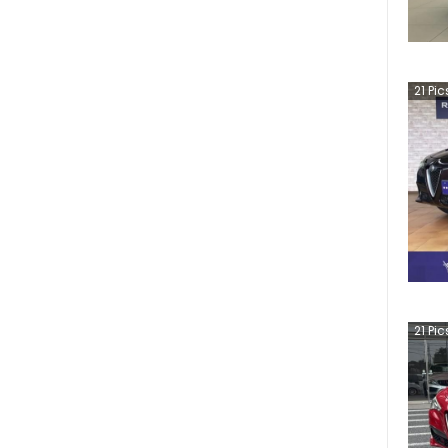
21
Pic
21
Pic