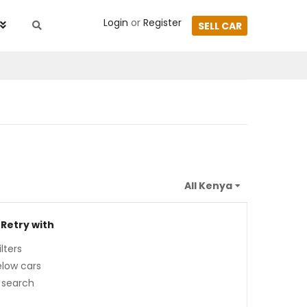
Login
or
Register
SELL CAR
 Retry with
lters
low cars
 search