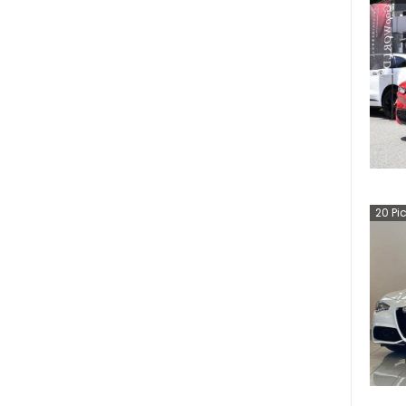
20
Pi